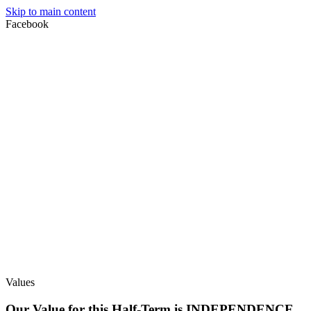
Skip to main content
Facebook
Values
Our Value for this Half-Term is INDEPENDENCE