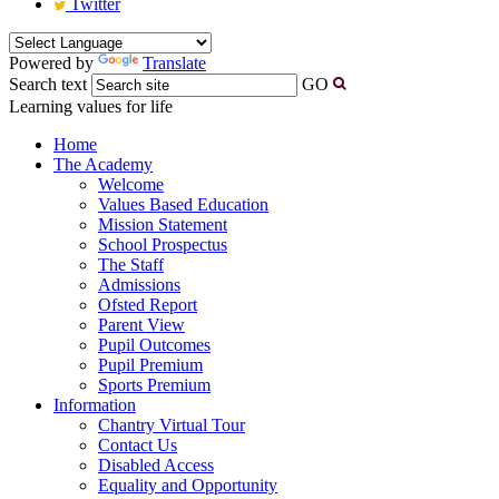
Twitter
Powered by
Translate
Search text
GO
Learning values for life
Home
The Academy
Welcome
Values Based Education
Mission Statement
School Prospectus
The Staff
Admissions
Ofsted Report
Parent View
Pupil Outcomes
Pupil Premium
Sports Premium
Information
Chantry Virtual Tour
Contact Us
Disabled Access
Equality and Opportunity