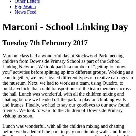
Other Letters
Egg Watch
News Feed
Marconi - School Linking Day
Tuesday 7th February 2017
Marconi class had a wonderful day at Stockwood Park meeting
children from Downside Primary School as part of the School
Linking Network. We took part in a number of “getting to know
you” activities before splitting up into different groups. Working as a
team together, we investigated different types of creative carriages in
the museum. Next, we had to work as a team, using Quadro, to
build a vehicle that could transport one of the team members across
the hall. Lunch was wonderful, with all the children mixing and
chatting before we headed off the park to play on climbing walls
and frames. Finally, we had to say our goodbyes to our new found
friends . We look forward to the children of Downside Primary
visiting us soon.
Lunch was wonderful, with all the children mixing and chatting
before we headed off the park to play on climbing walls and frames.