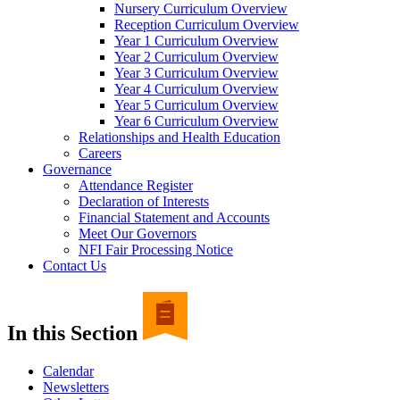
Nursery Curriculum Overview
Reception Curriculum Overview
Year 1 Curriculum Overview
Year 2 Curriculum Overview
Year 3 Curriculum Overview
Year 4 Curriculum Overview
Year 5 Curriculum Overview
Year 6 Curriculum Overview
Relationships and Health Education
Careers
Governance
Attendance Register
Declaration of Interests
Financial Statement and Accounts
Meet Our Governors
NFI Fair Processing Notice
Contact Us
In this Section
Calendar
Newsletters