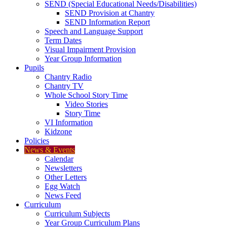
SEND (Special Educational Needs/Disabilities)
SEND Provision at Chantry
SEND Information Report
Speech and Language Support
Term Dates
Visual Impairment Provision
Year Group Information
Pupils
Chantry Radio
Chantry TV
Whole School Story Time
Video Stories
Story Time
VI Information
Kidzone
Policies
News & Events
Calendar
Newsletters
Other Letters
Egg Watch
News Feed
Curriculum
Curriculum Subjects
Year Group Curriculum Plans