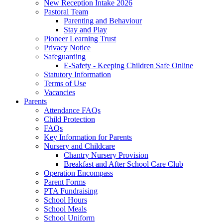
New Reception Intake 2026
Pastoral Team
Parenting and Behaviour
Stay and Play
Pioneer Learning Trust
Privacy Notice
Safeguarding
E-Safety - Keeping Children Safe Online
Statutory Information
Terms of Use
Vacancies
Parents
Attendance FAQs
Child Protection
FAQs
Key Information for Parents
Nursery and Childcare
Chantry Nursery Provision
Breakfast and After School Care Club
Operation Encompass
Parent Forms
PTA Fundraising
School Hours
School Meals
School Uniform