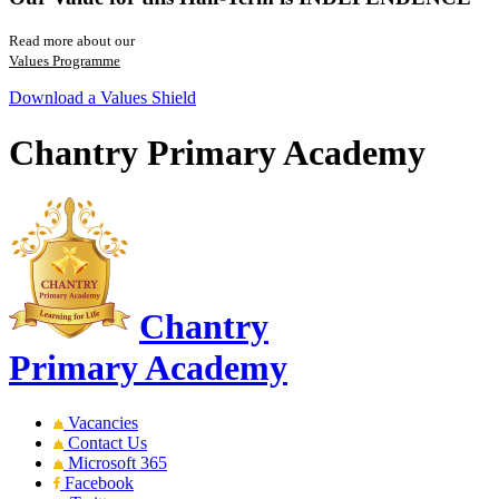
Read more about our
Values Programme
Download a Values Shield
Chantry Primary Academy
Chantry
Primary Academy
Vacancies
Contact Us
Microsoft 365
Facebook