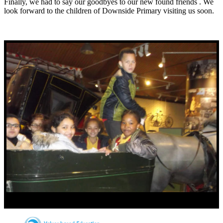
Finally, we had to say our goodbyes to our new found friends . We
look forward to the children of Downside Primary visiting us soon.