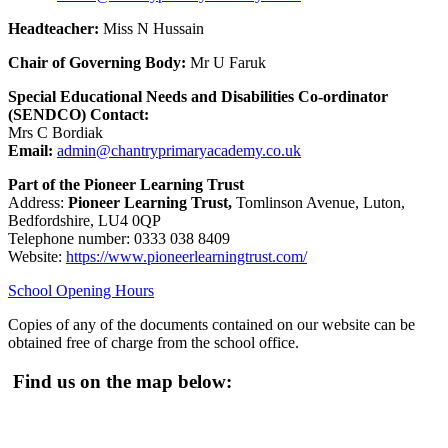
Headteacher:
Miss N Hussain
Chair of Governing Body:
Mr U Faruk
Special Educational Needs and Disabilities Co-ordinator
(SENDCO) Contact:
Mrs C Bordiak
Email:
admin@chantryprimaryacademy.co.uk
Part of the Pioneer Learning Trust
Address:
Pioneer Learning Trust,
Tomlinson Avenue, Luton,
Bedfordshire, LU4 0QP
Telephone number: 0333 038 8409
Website:
https://www.pioneerlearningtrust.com/
School Opening Hours
Copies of any of the documents contained on our website can be
obtained free of charge from the school office.
Find us on the map below: