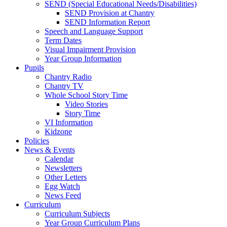
SEND (Special Educational Needs/Disabilities)
SEND Provision at Chantry
SEND Information Report
Speech and Language Support
Term Dates
Visual Impairment Provision
Year Group Information
Pupils
Chantry Radio
Chantry TV
Whole School Story Time
Video Stories
Story Time
VI Information
Kidzone
Policies
News & Events
Calendar
Newsletters
Other Letters
Egg Watch
News Feed
Curriculum
Curriculum Subjects
Year Group Curriculum Plans