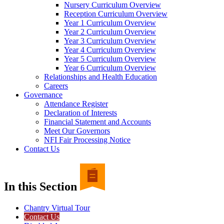
Nursery Curriculum Overview
Reception Curriculum Overview
Year 1 Curriculum Overview
Year 2 Curriculum Overview
Year 3 Curriculum Overview
Year 4 Curriculum Overview
Year 5 Curriculum Overview
Year 6 Curriculum Overview
Relationships and Health Education
Careers
Governance
Attendance Register
Declaration of Interests
Financial Statement and Accounts
Meet Our Governors
NFI Fair Processing Notice
Contact Us
In this Section
Chantry Virtual Tour
Contact Us