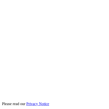
Please read our
Privacy Notice