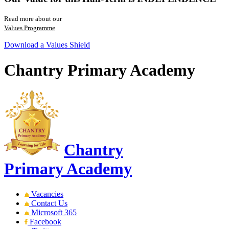
Read more about our
Values Programme
Download a Values Shield
Chantry Primary Academy
Chantry
Primary Academy
Vacancies
Contact Us
Microsoft 365
Facebook