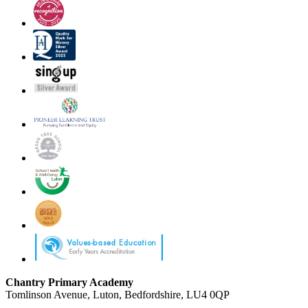
Chantry Primary Academy
Tomlinson Avenue, Luton, Bedfordshire, LU4 0QP