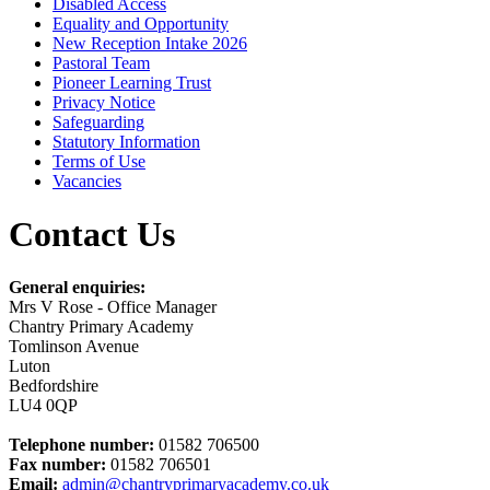
Disabled Access
Equality and Opportunity
New Reception Intake 2026
Pastoral Team
Pioneer Learning Trust
Privacy Notice
Safeguarding
Statutory Information
Terms of Use
Vacancies
Contact Us
General enquiries:
Mrs V Rose - Office Manager
Chantry Primary Academy
Tomlinson Avenue
Luton
Bedfordshire
LU4 0QP
Telephone number:
01582 706500
Fax number:
01582 706501
Email:
admin@chantryprimaryacademy.co.uk