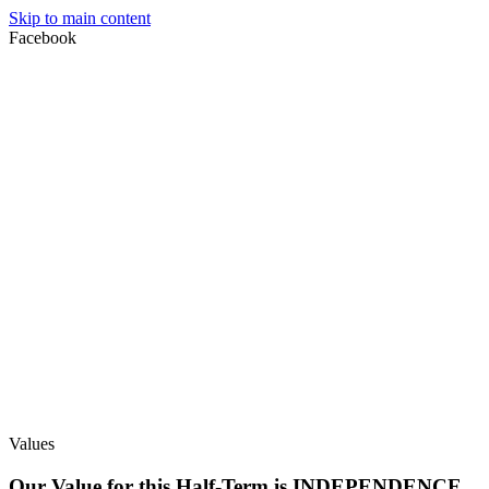
Skip to main content
Facebook
Values
Our Value for this Half-Term is INDEPENDENCE