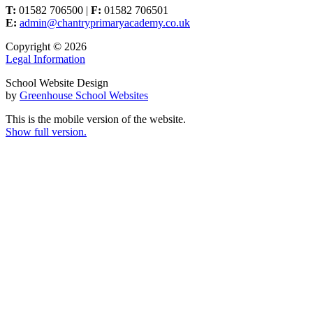
T:
01582 706500 |
F:
01582 706501
E:
admin@chantryprimaryacademy.co.uk
Copyright © 2026
Legal Information
School Website Design
by
Greenhouse School Websites
This is the mobile version of the website.
Show full version.