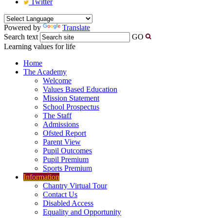
Twitter
Powered by
Translate
Search text
GO
Learning values for life
Home
The Academy
Welcome
Values Based Education
Mission Statement
School Prospectus
The Staff
Admissions
Ofsted Report
Parent View
Pupil Outcomes
Pupil Premium
Sports Premium
Information
Chantry Virtual Tour
Contact Us
Disabled Access
Equality and Opportunity