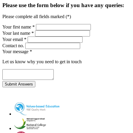
Please use the form below if you have any queries:
Please complete all fields marked (*)
Your first name *
Your last name *
Your email *
Contact no.
Your message
*
Let us know why you need to get in touch