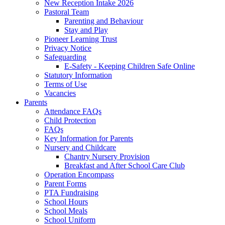
New Reception Intake 2026
Pastoral Team
Parenting and Behaviour
Stay and Play
Pioneer Learning Trust
Privacy Notice
Safeguarding
E-Safety - Keeping Children Safe Online
Statutory Information
Terms of Use
Vacancies
Parents
Attendance FAQs
Child Protection
FAQs
Key Information for Parents
Nursery and Childcare
Chantry Nursery Provision
Breakfast and After School Care Club
Operation Encompass
Parent Forms
PTA Fundraising
School Hours
School Meals
School Uniform