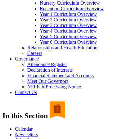
Nursery Curriculum Overview
Reception Curriculum Overview
Year 1 Curriculum Overview
Year 2 Curriculum Overview
Year 3 Curriculum Overview
Year 4 Curriculum Overview
Year 5 Curriculum Overview
Year 6 Curriculum Overview
Relationships and Health Education
Careers
Governance
Attendance Register
Declaration of Interests
Financial Statement and Accounts
Meet Our Governors
NFI Fair Processing Notice
Contact Us
In this Section
Calendar
Newsletters