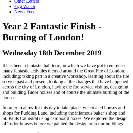
Other Letters
Egg Watch
News Feed
Year 2 Fantastic Finish -
Burning of London!
Wednesday 18th December 2019
It has been a fantastic half term, in which we have got to enjoy so
many fantastic activities themed around the Great Fire of London,
including: taking part in a creative workshop, learning about the fire
service past and present, looking at the changes that have happened
across the city of London, having the fire service visit us, designing
and building Tudor houses and of course the ultimate burning of the
houses!
In order to allow for this day to take place, we created houses and
shops for Pudding Lane, including the infamous baker’s shop and
St. Pauls Cathedral using cardboard boxes. We explored the design
of Tudor houses before we painted the design onto our buildings.