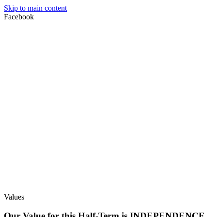
Skip to main content
Facebook
Values
Our Value for this Half-Term is INDEPENDENCE