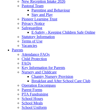
New Reception Intake 2026
Pastoral Team
Parenting and Behaviour
Stay and Play
Pioneer Learning Trust
Privacy Notice
Safeguarding
E-Safety - Keeping Children Safe Online
Statutory Information
Terms of Use
Vacancies
Parents
Attendance FAQs
Child Protection
FAQs
Key Information for Parents
Nursery and Childcare
Chantry Nursery Provision
Breakfast and After School Care Club
Operation Encompass
Parent Forms
PTA Fundraising
School Hours
School Meals
School Uniform