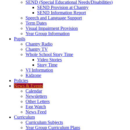
SEND (Special Educational Needs/Disabilities)
SEND Provision at Chantry
SEND Information Report
Speech and Language Support
Term Dates
Visual Impairment Provision
Year Group Information
Pupils
Chantry Radio
Chantry TV
Whole School Story Time
Video Stories
Story Time
VI Information
Kidzone
Policies
News & Events
Calendar
Newsletters
Other Letters
Egg Watch
News Feed
Curriculum
Curriculum Subjects
Year Group Curriculum Plans