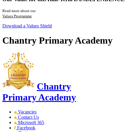
Read more about our
Values Programme
Download a Values Shield
Chantry Primary Academy
Chantry
Primary Academy
Vacancies
Contact Us
Microsoft 365
Facebook