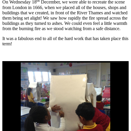
th
On Wednesday 18
December, we were able to recreate the scene
from London in 1666, when we placed all of the houses, shops and
buildings that we created, in front of the River Thames and watched
them being set alight! We saw how rapidly the fire spread across the
buildings as they turned to ashes. We could even feel a little warmth
from the burning fire as we stood watching from a safe distance.
It was a fabulous end to all of the hard work that has taken place this
term!