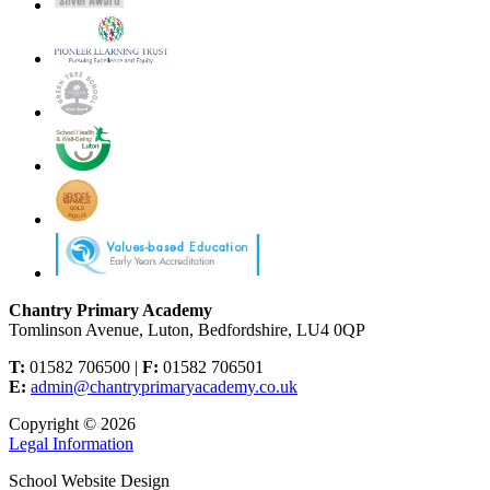
Chantry Primary Academy
Tomlinson Avenue, Luton, Bedfordshire, LU4 0QP
T:
01582 706500 |
F:
01582 706501
E:
admin@chantryprimaryacademy.co.uk
Copyright © 2026
Legal Information
School Website Design