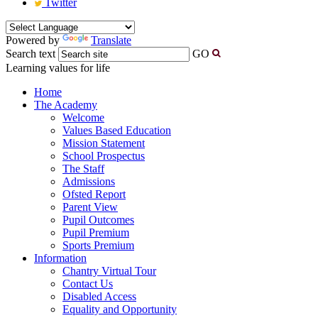
Twitter
Powered by
Translate
Search text
GO
Learning values for life
Home
The Academy
Welcome
Values Based Education
Mission Statement
School Prospectus
The Staff
Admissions
Ofsted Report
Parent View
Pupil Outcomes
Pupil Premium
Sports Premium
Information
Chantry Virtual Tour
Contact Us
Disabled Access
Equality and Opportunity