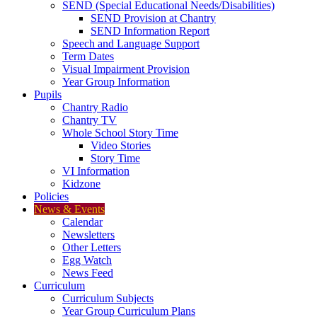
SEND (Special Educational Needs/Disabilities)
SEND Provision at Chantry
SEND Information Report
Speech and Language Support
Term Dates
Visual Impairment Provision
Year Group Information
Pupils
Chantry Radio
Chantry TV
Whole School Story Time
Video Stories
Story Time
VI Information
Kidzone
Policies
News & Events
Calendar
Newsletters
Other Letters
Egg Watch
News Feed
Curriculum
Curriculum Subjects
Year Group Curriculum Plans