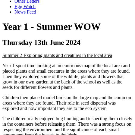
Other Letters
Egg Watch
News Feed
Year 1 - Summer WOW
Thursday 13th June 2024
Summer 2-Exploring plants and creatures in the local area
Year 1 spent time looking at an enormous map of the local area and
placed plants and small creatures in the areas where they are found.
Then they explored some of the wildlife, plants and flowers that
grow in our own garden at the back of the school as well as the
seeds for different flowers and plants.
Children then placed model birds on the large map and the common
areas where they are found. Their role in seed dispersal was
explored and how important they are to the eco-system.
The children really enjoyed bug hunting and inspecting them closely
in the containers before releasing them. There was a strong focus on
respecting the environment and the significance of each small
component from the insects to the birds.