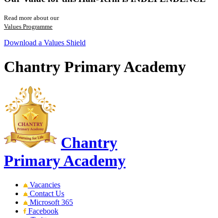
Read more about our
Values Programme
Download a Values Shield
Chantry Primary Academy
Chantry
Primary Academy
Vacancies
Contact Us
Microsoft 365
Facebook