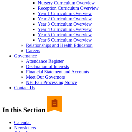
Nursery Curriculum Overview
Reception Curriculum Overview
Year 1 Curriculum Overview
Year 2 Curriculum Overview
Year 3 Curriculum Overview
Year 4 Curriculum Overview
Year 5 Curriculum Overview
Year 6 Curriculum Overview
Relationships and Health Education
Careers
Governance
Attendance Register
Declaration of Interests
Financial Statement and Accounts
Meet Our Governors
NFI Fair Processing Notice
Contact Us
In this Section
Calendar
Newsletters