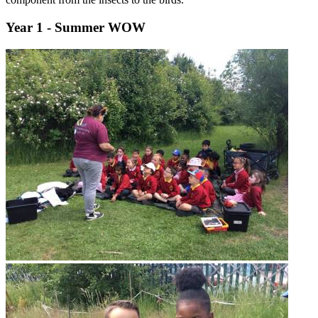
Year 1 - Summer WOW