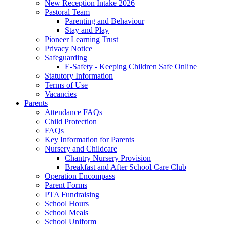
New Reception Intake 2026
Pastoral Team
Parenting and Behaviour
Stay and Play
Pioneer Learning Trust
Privacy Notice
Safeguarding
E-Safety - Keeping Children Safe Online
Statutory Information
Terms of Use
Vacancies
Parents
Attendance FAQs
Child Protection
FAQs
Key Information for Parents
Nursery and Childcare
Chantry Nursery Provision
Breakfast and After School Care Club
Operation Encompass
Parent Forms
PTA Fundraising
School Hours
School Meals
School Uniform