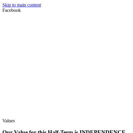
Skip to main content
Facebook
Values
Our Value for this Half-Term is INDEPENDENCE