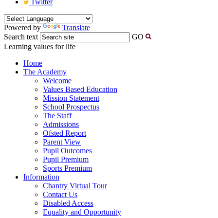
Twitter
Powered by
Translate
Search text
GO
Learning values for life
Home
The Academy
Welcome
Values Based Education
Mission Statement
School Prospectus
The Staff
Admissions
Ofsted Report
Parent View
Pupil Outcomes
Pupil Premium
Sports Premium
Information
Chantry Virtual Tour
Contact Us
Disabled Access
Equality and Opportunity