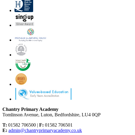
Chantry Primary Academy
Tomlinson Avenue, Luton, Bedfordshire, LU4 0QP
T:
01582 706500 |
F:
01582 706501
E:
admin@chantryprimaryacademy.co.uk