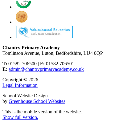
Chantry Primary Academy
Tomlinson Avenue, Luton, Bedfordshire, LU4 0QP
T:
01582 706500 |
F:
01582 706501
E:
admin@chantryprimaryacademy.co.uk
Copyright © 2026
Legal Information
School Website Design
by
Greenhouse School Websites
This is the mobile version of the website.
Show full version.