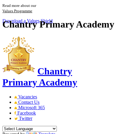
Read more about our
Values Programme
Download a Values Shield
Chantry Primary Academy
Chantry
Primary Academy
Vacancies
Contact Us
Microsoft 365
Facebook
Twitter