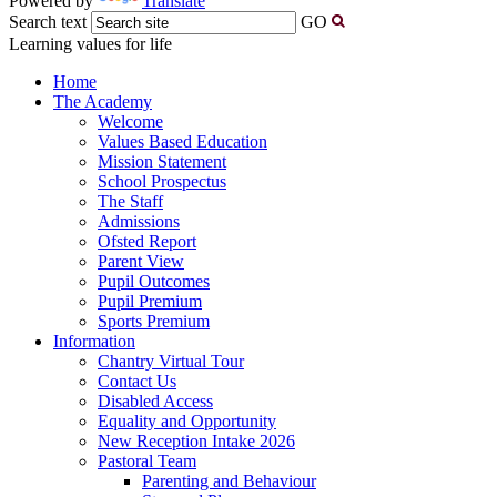
Powered by
Translate
Search text
GO
Learning values for life
Home
The Academy
Welcome
Values Based Education
Mission Statement
School Prospectus
The Staff
Admissions
Ofsted Report
Parent View
Pupil Outcomes
Pupil Premium
Sports Premium
Information
Chantry Virtual Tour
Contact Us
Disabled Access
Equality and Opportunity
New Reception Intake 2026
Pastoral Team
Parenting and Behaviour