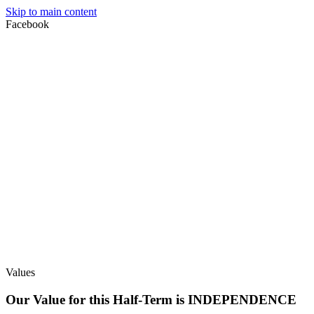
Skip to main content
Facebook
Values
Our Value for this Half-Term is INDEPENDENCE