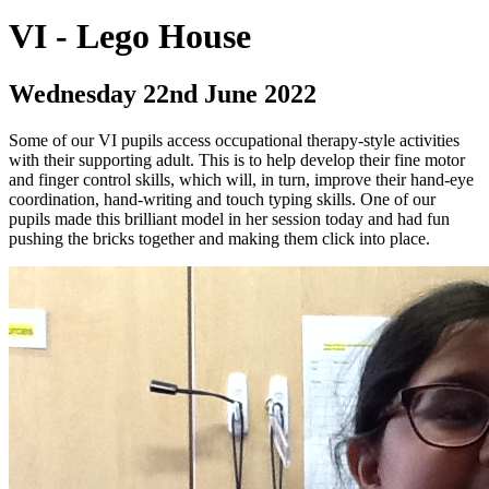
VI - Lego House
Wednesday 22nd June 2022
Some of our VI pupils access occupational therapy-style activities
with their supporting adult. This is to help develop their fine motor
and finger control skills, which will, in turn, improve their hand-eye
coordination, hand-writing and touch typing skills. One of our
pupils made this brilliant model in her session today and had fun
pushing the bricks together and making them click into place.