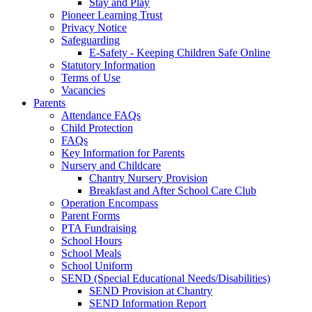
Stay and Play
Pioneer Learning Trust
Privacy Notice
Safeguarding
E-Safety - Keeping Children Safe Online
Statutory Information
Terms of Use
Vacancies
Parents
Attendance FAQs
Child Protection
FAQs
Key Information for Parents
Nursery and Childcare
Chantry Nursery Provision
Breakfast and After School Care Club
Operation Encompass
Parent Forms
PTA Fundraising
School Hours
School Meals
School Uniform
SEND (Special Educational Needs/Disabilities)
SEND Provision at Chantry
SEND Information Report