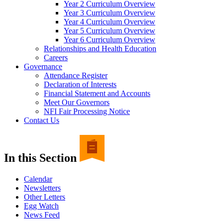
Year 2 Curriculum Overview
Year 3 Curriculum Overview
Year 4 Curriculum Overview
Year 5 Curriculum Overview
Year 6 Curriculum Overview
Relationships and Health Education
Careers
Governance
Attendance Register
Declaration of Interests
Financial Statement and Accounts
Meet Our Governors
NFI Fair Processing Notice
Contact Us
In this Section
Calendar
Newsletters
Other Letters
Egg Watch
News Feed