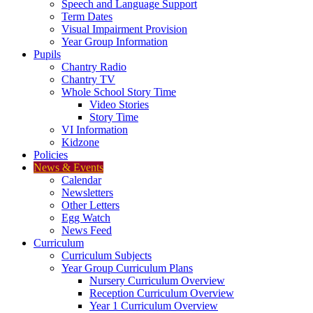
Speech and Language Support
Term Dates
Visual Impairment Provision
Year Group Information
Pupils
Chantry Radio
Chantry TV
Whole School Story Time
Video Stories
Story Time
VI Information
Kidzone
Policies
News & Events
Calendar
Newsletters
Other Letters
Egg Watch
News Feed
Curriculum
Curriculum Subjects
Year Group Curriculum Plans
Nursery Curriculum Overview
Reception Curriculum Overview
Year 1 Curriculum Overview