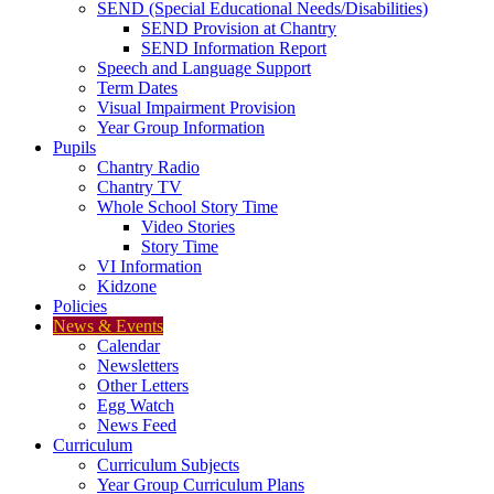
SEND (Special Educational Needs/Disabilities)
SEND Provision at Chantry
SEND Information Report
Speech and Language Support
Term Dates
Visual Impairment Provision
Year Group Information
Pupils
Chantry Radio
Chantry TV
Whole School Story Time
Video Stories
Story Time
VI Information
Kidzone
Policies
News & Events
Calendar
Newsletters
Other Letters
Egg Watch
News Feed
Curriculum
Curriculum Subjects
Year Group Curriculum Plans