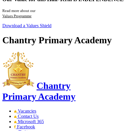
Read more about our
Values Programme
Download a Values Shield
Chantry Primary Academy
Chantry
Primary Academy
Vacancies
Contact Us
Microsoft 365
Facebook