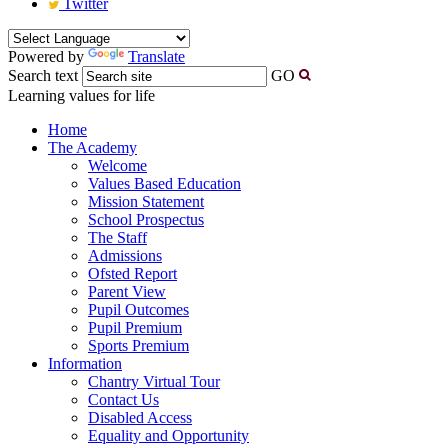
Twitter
Powered by
Translate
Search text
GO
Learning values for life
Home
The Academy
Welcome
Values Based Education
Mission Statement
School Prospectus
The Staff
Admissions
Ofsted Report
Parent View
Pupil Outcomes
Pupil Premium
Sports Premium
Information
Chantry Virtual Tour
Contact Us
Disabled Access
Equality and Opportunity