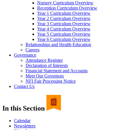
Nursery Curriculum Overview
Reception Curriculum Overview
Year 1 Curriculum Overview
Year 2 Curriculum Overview
Year 3 Curriculum Overview
Year 4 Curriculum Overview
Year 5 Curriculum Overview
Year 6 Curriculum Overview
Relationships and Health Education
Careers
Governance
Attendance Register
Declaration of Interests
Financial Statement and Accounts
Meet Our Governors
NFI Fair Processing Notice
Contact Us
In this Section
Calendar
Newsletters