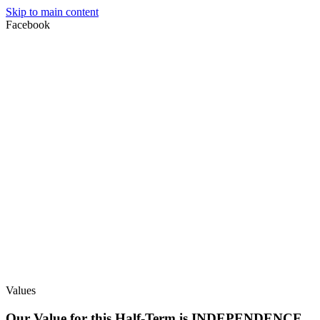
Skip to main content
Facebook
Values
Our Value for this Half-Term is INDEPENDENCE