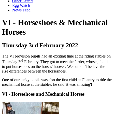
Other Letters
Egg Watch
News Feed
VI - Horseshoes & Mechanical
Horses
Thursday 3rd February 2022
The VI provision pupils had an exciting time at the riding stables on
rd
Thursday 3
February. They got to meet the farrier, whose job it is
to put horseshoes on the horses' hooves. We couldn’t believe the
size differences between the horseshoes.
One of our lucky pupils was also the first child at Chantry to ride the
mechanical horse at the stables, he said 'it was amazing'!
VI - Horseshoes and Mechanical Horses