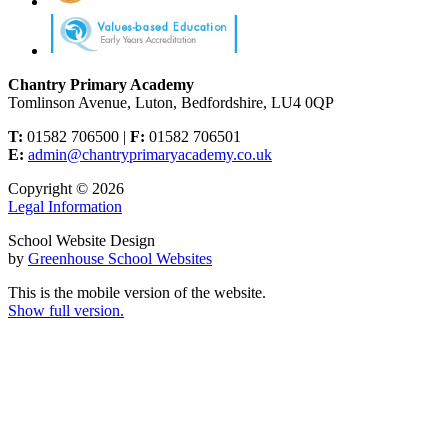
Chantry Primary Academy
Tomlinson Avenue, Luton, Bedfordshire, LU4 0QP
T:
01582 706500 |
F:
01582 706501
E:
admin@chantryprimaryacademy.co.uk
Copyright © 2026
Legal Information
School Website Design
by
Greenhouse School Websites
This is the mobile version of the website.
Show full version.