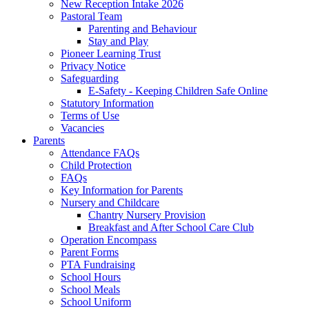
New Reception Intake 2026
Pastoral Team
Parenting and Behaviour
Stay and Play
Pioneer Learning Trust
Privacy Notice
Safeguarding
E-Safety - Keeping Children Safe Online
Statutory Information
Terms of Use
Vacancies
Parents
Attendance FAQs
Child Protection
FAQs
Key Information for Parents
Nursery and Childcare
Chantry Nursery Provision
Breakfast and After School Care Club
Operation Encompass
Parent Forms
PTA Fundraising
School Hours
School Meals
School Uniform