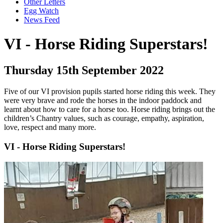
Other Letters
Egg Watch
News Feed
VI - Horse Riding Superstars!
Thursday 15th September 2022
Five of our VI provision pupils started horse riding this week. They
were very brave and rode the horses in the indoor paddock and
learnt about how to care for a horse too. Horse riding brings out the
children’s Chantry values, such as courage, empathy, aspiration,
love, respect and many more.
VI - Horse Riding Superstars!