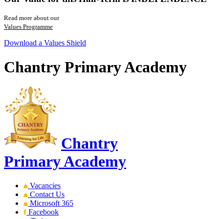
Read more about our
Values Programme
Download a Values Shield
Chantry Primary Academy
Chantry
Primary Academy
Vacancies
Contact Us
Microsoft 365
Facebook