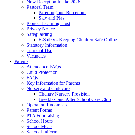
New Reception Intake 2026
Pastoral Team
Parenting and Behaviour
Stay and Play
Pioneer Learning Trust
Privacy Notice
Safeguarding
E-Safety - Keeping Children Safe Online
Statutory Information
Terms of Use
Vacancies
Parents
Attendance FAQs
Child Protection
FAQs
Key Information for Parents
Nursery and Childcare
Chantry Nursery Provision
Breakfast and After School Care Club
Operation Encompass
Parent Forms
PTA Fundraising
School Hours
School Meals
School Uniform