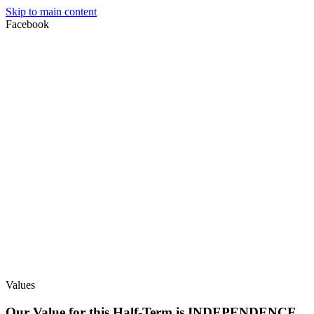
Skip to main content
Facebook
Values
Our Value for this Half-Term is INDEPENDENCE