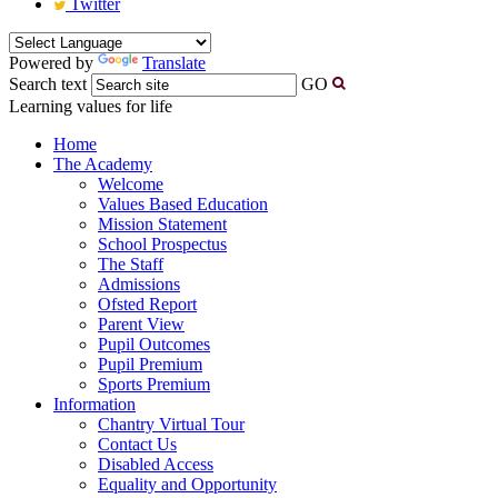
Twitter
Powered by
Translate
Search text
GO
Learning values for life
Home
The Academy
Welcome
Values Based Education
Mission Statement
School Prospectus
The Staff
Admissions
Ofsted Report
Parent View
Pupil Outcomes
Pupil Premium
Sports Premium
Information
Chantry Virtual Tour
Contact Us
Disabled Access
Equality and Opportunity