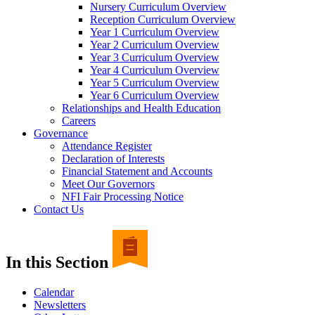
Nursery Curriculum Overview
Reception Curriculum Overview
Year 1 Curriculum Overview
Year 2 Curriculum Overview
Year 3 Curriculum Overview
Year 4 Curriculum Overview
Year 5 Curriculum Overview
Year 6 Curriculum Overview
Relationships and Health Education
Careers
Governance
Attendance Register
Declaration of Interests
Financial Statement and Accounts
Meet Our Governors
NFI Fair Processing Notice
Contact Us
In this Section
Calendar
Newsletters