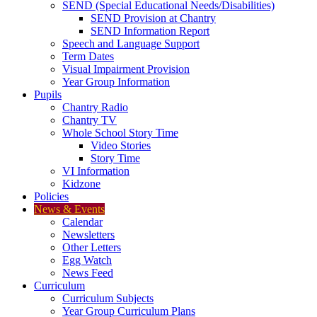
SEND (Special Educational Needs/Disabilities)
SEND Provision at Chantry
SEND Information Report
Speech and Language Support
Term Dates
Visual Impairment Provision
Year Group Information
Pupils
Chantry Radio
Chantry TV
Whole School Story Time
Video Stories
Story Time
VI Information
Kidzone
Policies
News & Events
Calendar
Newsletters
Other Letters
Egg Watch
News Feed
Curriculum
Curriculum Subjects
Year Group Curriculum Plans