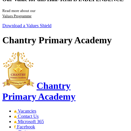
Read more about our
Values Programme
Download a Values Shield
Chantry Primary Academy
Chantry
Primary Academy
Vacancies
Contact Us
Microsoft 365
Facebook