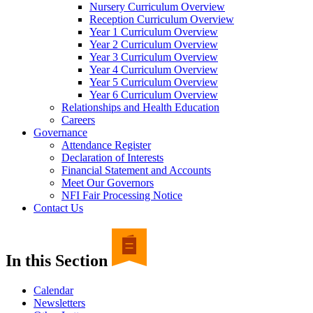
Nursery Curriculum Overview
Reception Curriculum Overview
Year 1 Curriculum Overview
Year 2 Curriculum Overview
Year 3 Curriculum Overview
Year 4 Curriculum Overview
Year 5 Curriculum Overview
Year 6 Curriculum Overview
Relationships and Health Education
Careers
Governance
Attendance Register
Declaration of Interests
Financial Statement and Accounts
Meet Our Governors
NFI Fair Processing Notice
Contact Us
In this Section
Calendar
Newsletters