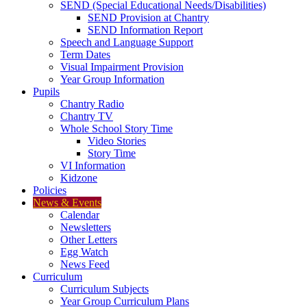
SEND (Special Educational Needs/Disabilities)
SEND Provision at Chantry
SEND Information Report
Speech and Language Support
Term Dates
Visual Impairment Provision
Year Group Information
Pupils
Chantry Radio
Chantry TV
Whole School Story Time
Video Stories
Story Time
VI Information
Kidzone
Policies
News & Events
Calendar
Newsletters
Other Letters
Egg Watch
News Feed
Curriculum
Curriculum Subjects
Year Group Curriculum Plans