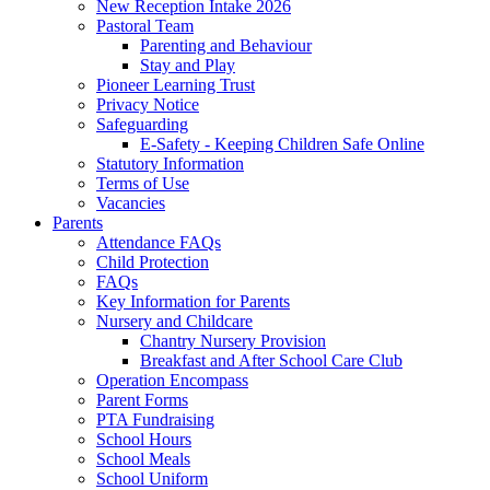
New Reception Intake 2026
Pastoral Team
Parenting and Behaviour
Stay and Play
Pioneer Learning Trust
Privacy Notice
Safeguarding
E-Safety - Keeping Children Safe Online
Statutory Information
Terms of Use
Vacancies
Parents
Attendance FAQs
Child Protection
FAQs
Key Information for Parents
Nursery and Childcare
Chantry Nursery Provision
Breakfast and After School Care Club
Operation Encompass
Parent Forms
PTA Fundraising
School Hours
School Meals
School Uniform