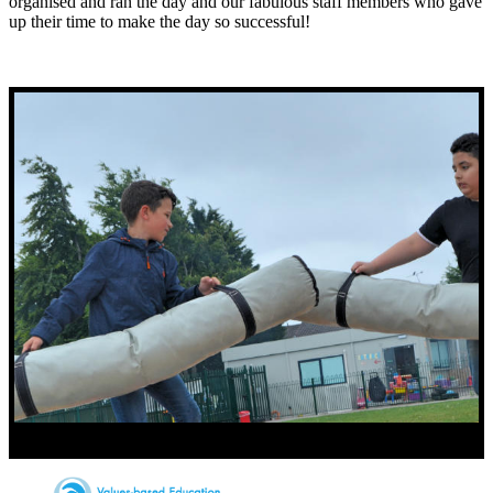
organised and ran the day and our fabulous staff members who gave
up their time to make the day so successful!