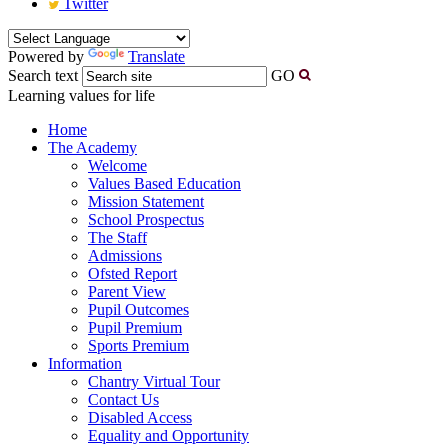
Twitter
Powered by
Translate
Search text
GO
Learning values for life
Home
The Academy
Welcome
Values Based Education
Mission Statement
School Prospectus
The Staff
Admissions
Ofsted Report
Parent View
Pupil Outcomes
Pupil Premium
Sports Premium
Information
Chantry Virtual Tour
Contact Us
Disabled Access
Equality and Opportunity