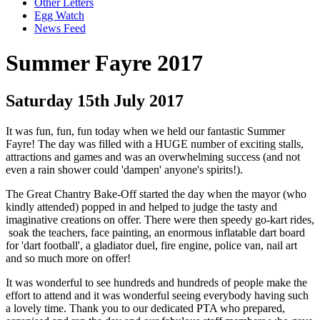
Other Letters
Egg Watch
News Feed
Summer Fayre 2017
Saturday 15th July 2017
It was fun, fun, fun today when we held our fantastic Summer
Fayre! The day was filled with a HUGE number of exciting stalls,
attractions and games and was an overwhelming success (and not
even a rain shower could 'dampen' anyone's spirits!).
The Great Chantry Bake-Off started the day when the mayor (who
kindly attended) popped in and helped to judge the tasty and
imaginative creations on offer. There were then speedy go-kart rides,
soak the teachers, face painting, an enormous inflatable dart board
for 'dart football', a gladiator duel, fire engine, police van, nail art
and so much more on offer!
It was wonderful to see hundreds and hundreds of people make the
effort to attend and it was wonderful seeing everybody having such
a lovely time. Thank you to our dedicated PTA who prepared,