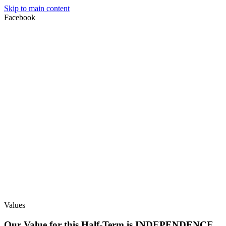
Skip to main content
Facebook
Values
Our Value for this Half-Term is INDEPENDENCE