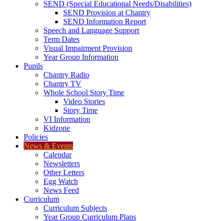
SEND (Special Educational Needs/Disabilities)
SEND Provision at Chantry
SEND Information Report
Speech and Language Support
Term Dates
Visual Impairment Provision
Year Group Information
Pupils
Chantry Radio
Chantry TV
Whole School Story Time
Video Stories
Story Time
VI Information
Kidzone
Policies
News & Events
Calendar
Newsletters
Other Letters
Egg Watch
News Feed
Curriculum
Curriculum Subjects
Year Group Curriculum Plans