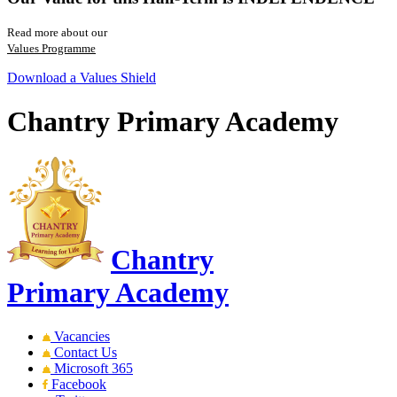
Read more about our
Values Programme
Download a Values Shield
Chantry Primary Academy
Chantry
Primary Academy
Vacancies
Contact Us
Microsoft 365
Facebook