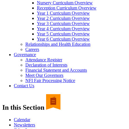
Nursery Curriculum Overview
Reception Curriculum Overview
Year 1 Curriculum Overview
Year 2 Curriculum Overview
Year 3 Curriculum Overview
Year 4 Curriculum Overview
Year 5 Curriculum Overview
Year 6 Curriculum Overview
Relationships and Health Education
Careers
Governance
Attendance Register
Declaration of Interests
Financial Statement and Accounts
Meet Our Governors
NFI Fair Processing Notice
Contact Us
In this Section
Calendar
Newsletters