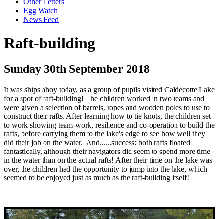
Other Letters
Egg Watch
News Feed
Raft-building
Sunday 30th September 2018
It was ships ahoy today, as a group of pupils visited Caldecotte Lake
for a spot of raft-building! The children worked in two teams and
were given a selection of barrels, ropes and wooden poles to use to
construct their rafts. After learning how to tie knots, the children set
to work showing team-work, resilience and co-operation to build the
rafts, before carrying them to the lake's edge to see how well they
did their job on the water. And......success: both rafts floated
fantastically, although their navigators did seem to spend more time
in the water than on the actual rafts! After their time on the lake was
over, the children had the opportunity to jump into the lake, which
seemed to be enjoyed just as much as the raft-building itself!