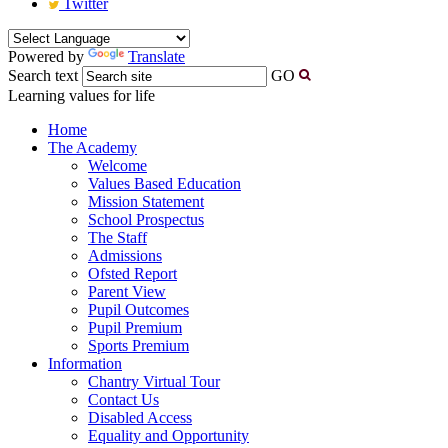
Twitter
Powered by
Translate
Search text
GO
Learning values for life
Home
The Academy
Welcome
Values Based Education
Mission Statement
School Prospectus
The Staff
Admissions
Ofsted Report
Parent View
Pupil Outcomes
Pupil Premium
Sports Premium
Information
Chantry Virtual Tour
Contact Us
Disabled Access
Equality and Opportunity