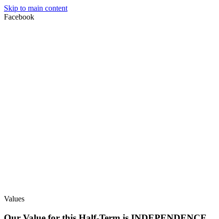
Skip to main content
Facebook
Values
Our Value for this Half-Term is INDEPENDENCE