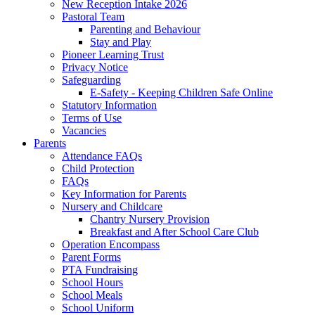
New Reception Intake 2026
Pastoral Team
Parenting and Behaviour
Stay and Play
Pioneer Learning Trust
Privacy Notice
Safeguarding
E-Safety - Keeping Children Safe Online
Statutory Information
Terms of Use
Vacancies
Parents
Attendance FAQs
Child Protection
FAQs
Key Information for Parents
Nursery and Childcare
Chantry Nursery Provision
Breakfast and After School Care Club
Operation Encompass
Parent Forms
PTA Fundraising
School Hours
School Meals
School Uniform