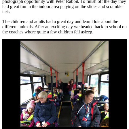
photograph opportunity with Peter Rabbit. To finish off the day they
had great fun in the indoor area playing on the slides and scramble
nets.
The children and adults had a great day and learnt lots about the
different animals. After an exciting day we headed back to school on
the coaches where quite a few children fell asleep.