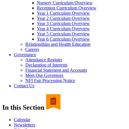
Nursery Curriculum Overview
Reception Curriculum Overview
Year 1 Curriculum Overview
Year 2 Curriculum Overview
Year 3 Curriculum Overview
Year 4 Curriculum Overview
Year 5 Curriculum Overview
Year 6 Curriculum Overview
Relationships and Health Education
Careers
Governance
Attendance Register
Declaration of Interests
Financial Statement and Accounts
Meet Our Governors
NFI Fair Processing Notice
Contact Us
In this Section
Calendar
Newsletters