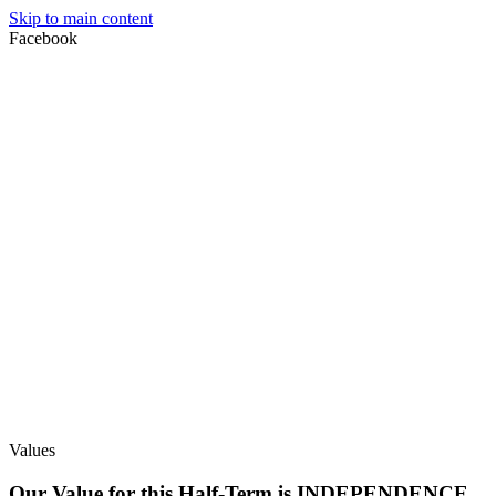
Skip to main content
Facebook
Values
Our Value for this Half-Term is INDEPENDENCE