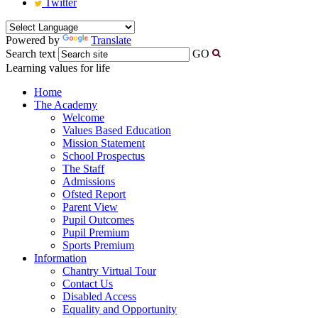
Twitter
Powered by
Translate
Search text
GO
Learning values for life
Home
The Academy
Welcome
Values Based Education
Mission Statement
School Prospectus
The Staff
Admissions
Ofsted Report
Parent View
Pupil Outcomes
Pupil Premium
Sports Premium
Information
Chantry Virtual Tour
Contact Us
Disabled Access
Equality and Opportunity