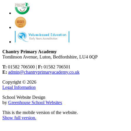
Chantry Primary Academy
Tomlinson Avenue, Luton, Bedfordshire, LU4 0QP
T:
01582 706500 |
F:
01582 706501
E:
admin@chantryprimaryacademy.co.uk
Copyright © 2026
Legal Information
School Website Design
by
Greenhouse School Websites
This is the mobile version of the website.
Show full version.