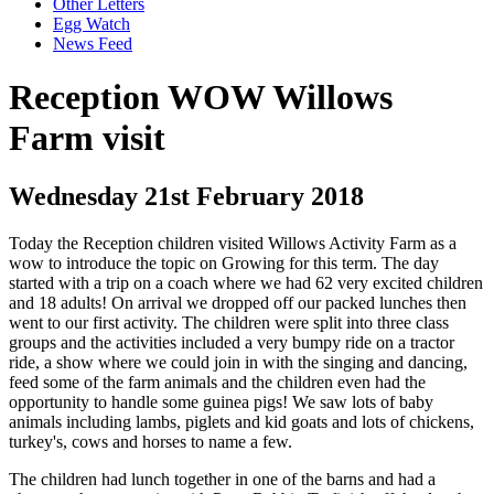
Other Letters
Egg Watch
News Feed
Reception WOW Willows
Farm visit
Wednesday 21st February 2018
Today the Reception children visited Willows Activity Farm as a
wow to introduce the topic on Growing for this term. The day
started with a trip on a coach where we had 62 very excited children
and 18 adults! On arrival we dropped off our packed lunches then
went to our first activity. The children were split into three class
groups and the activities included a very bumpy ride on a tractor
ride, a show where we could join in with the singing and dancing,
feed some of the farm animals and the children even had the
opportunity to handle some guinea pigs! We saw lots of baby
animals including lambs, piglets and kid goats and lots of chickens,
turkey's, cows and horses to name a few.
The children had lunch together in one of the barns and had a