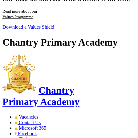
Read more about our
Values Programme
Download a Values Shield
Chantry Primary Academy
Chantry
Primary Academy
Vacancies
Contact Us
Microsoft 365
Facebook