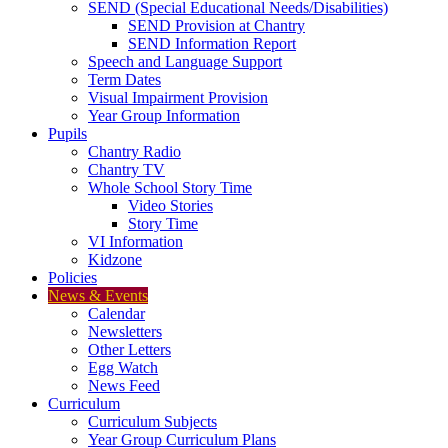
SEND (Special Educational Needs/Disabilities)
SEND Provision at Chantry
SEND Information Report
Speech and Language Support
Term Dates
Visual Impairment Provision
Year Group Information
Pupils
Chantry Radio
Chantry TV
Whole School Story Time
Video Stories
Story Time
VI Information
Kidzone
Policies
News & Events
Calendar
Newsletters
Other Letters
Egg Watch
News Feed
Curriculum
Curriculum Subjects
Year Group Curriculum Plans