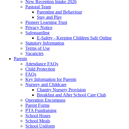
New Reception Intake 2026
Pastoral Team
Parenting and Behaviour
Stay and Play
Pioneer Learning Trust
Privacy Notice
Safeguarding
E-Safety - Keeping Children Safe Online
Statutory Information
Terms of Use
Vacancies
Parents
Attendance FAQs
Child Protection
FAQs
Key Information for Parents
Nursery and Childcare
Chantry Nursery Provision
Breakfast and After School Care Club
Operation Encompass
Parent Forms
PTA Fundraising
School Hours
School Meals
School Uniform