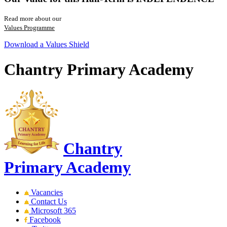
Read more about our
Values Programme
Download a Values Shield
Chantry Primary Academy
Chantry
Primary Academy
Vacancies
Contact Us
Microsoft 365
Facebook