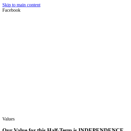
Skip to main content
Facebook
Values
Our Value for this Half-Term is INDEPENDENCE