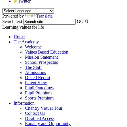
Twitter
Powered by
Translate
Search text
GO
Learning values for life
Home
The Academy
Welcome
Values Based Education
Mission Statement
School Prospectus
The Staff
Admissions
Ofsted Report
Parent View
Pupil Outcomes
Pupil Premium
Sports Premium
Information
Chantry Virtual Tour
Contact Us
Disabled Access
Equality and Opportunity