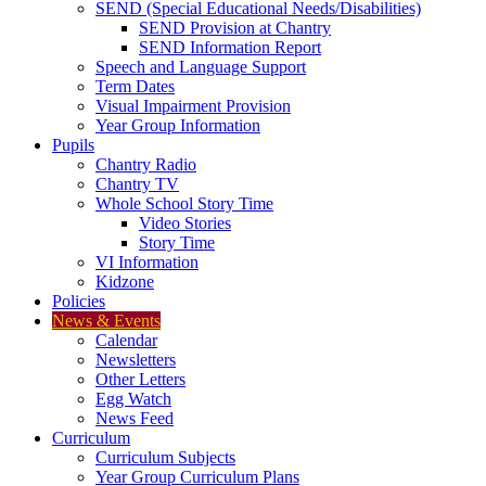
SEND (Special Educational Needs/Disabilities)
SEND Provision at Chantry
SEND Information Report
Speech and Language Support
Term Dates
Visual Impairment Provision
Year Group Information
Pupils
Chantry Radio
Chantry TV
Whole School Story Time
Video Stories
Story Time
VI Information
Kidzone
Policies
News & Events
Calendar
Newsletters
Other Letters
Egg Watch
News Feed
Curriculum
Curriculum Subjects
Year Group Curriculum Plans