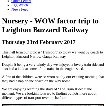
Other Letters
Egg Watch
News Feed
Nursery - WOW factor trip to
Leighton Buzzard Railway
Thursday 23rd February 2017
This half term our topic is ‘Transport’ so today we went by coach to
Leighton Buzzard Narrow Gauge Railway.
Despite it being a very windy day we enjoyed a lovely train ride and
also had a look at some of the trains in the engine shed.
A few of the children were so worn out by our exciting morning that
they had a nap on the coach on the way home!
We are enjoying learning the story of ‘The Train Ride’ at the
moment. We are looking forward to finding out lots more about
different types of transport over the half term.