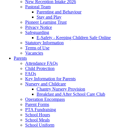
New Reception Intake 2026
Pastoral Team
Parenting and Behaviour
Stay and Play
Pioneer Learning Trust
Privacy Notice
Safeguarding
E-Safety - Keeping Children Safe Online
Statutory Information
Terms of Use
Vacancies
Parents
Attendance FAQs
Child Protection
FAQs
Key Information for Parents
Nursery and Childcare
Chantry Nursery Provision
Breakfast and After School Care Club
Operation Encompass
Parent Forms
PTA Fundraising
School Hours
School Meals
School Uniform