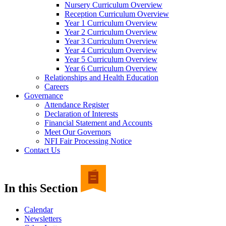
Nursery Curriculum Overview
Reception Curriculum Overview
Year 1 Curriculum Overview
Year 2 Curriculum Overview
Year 3 Curriculum Overview
Year 4 Curriculum Overview
Year 5 Curriculum Overview
Year 6 Curriculum Overview
Relationships and Health Education
Careers
Governance
Attendance Register
Declaration of Interests
Financial Statement and Accounts
Meet Our Governors
NFI Fair Processing Notice
Contact Us
In this Section
Calendar
Newsletters