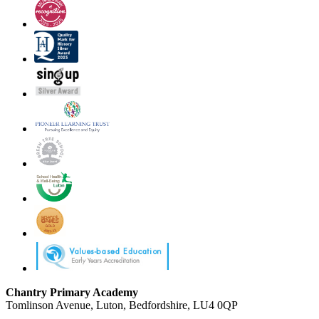
Chantry Primary Academy
Tomlinson Avenue, Luton, Bedfordshire, LU4 0QP