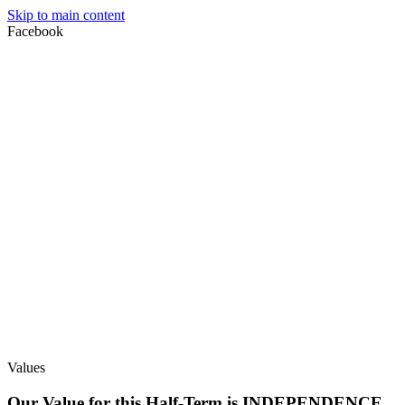
Skip to main content
Facebook
Values
Our Value for this Half-Term is INDEPENDENCE