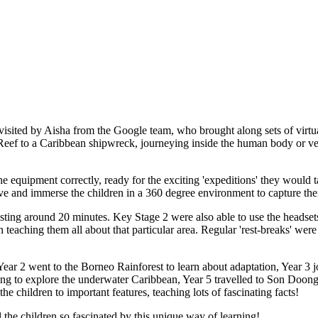
sited by Aisha from the Google team, who brought along sets of virtual
 Reef to a Caribbean shipwreck, journeying inside the human body or ven
he equipment correctly, ready for the exciting 'expeditions' they would t
live and immerse the children in a 360 degree environment to capture the
lasting around 20 minutes. Key Stage 2 were also able to use the headset
en teaching them all about that particular area. Regular 'rest-breaks' wer
Year 2 went to the Borneo Rainforest to learn about adaptation, Year 3 
s going to explore the underwater Caribbean, Year 5 travelled to Son Do
he children to important features, teaching lots of fascinating facts!
the children so fascinated by this unique way of learning!