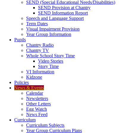
SEND (Special Educational Needs/Disabilities)
SEND Provision at Chantry
SEND Information Report
Speech and Language Support
Term Dates
Visual Impairment Provision
Year Group Information
Pupils
Chantry Radio
Chantry TV
Whole School Story Time
Video Stories
Story Time
VI Information
Kidzone
Policies
News & Events
Calendar
Newsletters
Other Letters
Egg Watch
News Feed
Curriculum
Curriculum Subjects
Year Group Curriculum Plans