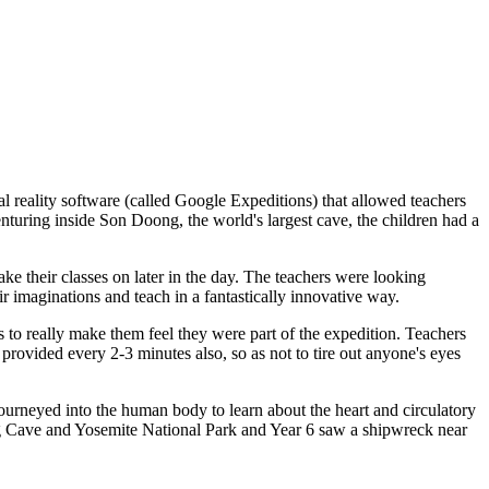
 reality software (called Google Expeditions) that allowed teachers
turing inside Son Doong, the world's largest cave, the children had a
ake their classes on later in the day. The teachers were looking
ir imaginations and teach in a fantastically innovative way.
s to really make them feel they were part of the expedition. Teachers
e provided every 2-3 minutes also, so as not to tire out anyone's eyes
journeyed into the human body to learn about the heart and circulatory
ong Cave and Yosemite National Park and Year 6 saw a shipwreck near