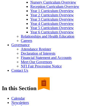
Nursery Curriculum Overview
Reception Curriculum Overview
Year 1 Curriculum Overview
Year 2 Curriculum Overview
Year 3 Curriculum Overview
Year 4 Curriculum Overview
Year 5 Curriculum Overview
Year 6 Curriculum Overview
Relationships and Health Education
Careers
Governance
Attendance Register
Declaration of Interests
Financial Statement and Accounts
Meet Our Governors
NFI Fair Processing Notice
Contact Us
In this Section
Calendar
Newsletters