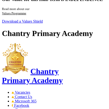
Read more about our
Values Programme
Download a Values Shield
Chantry Primary Academy
Chantry
Primary Academy
Vacancies
Contact Us
Microsoft 365
Facebook