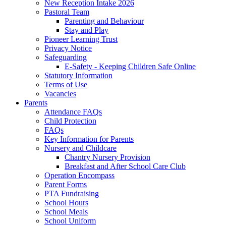
New Reception Intake 2026
Pastoral Team
Parenting and Behaviour
Stay and Play
Pioneer Learning Trust
Privacy Notice
Safeguarding
E-Safety - Keeping Children Safe Online
Statutory Information
Terms of Use
Vacancies
Parents
Attendance FAQs
Child Protection
FAQs
Key Information for Parents
Nursery and Childcare
Chantry Nursery Provision
Breakfast and After School Care Club
Operation Encompass
Parent Forms
PTA Fundraising
School Hours
School Meals
School Uniform