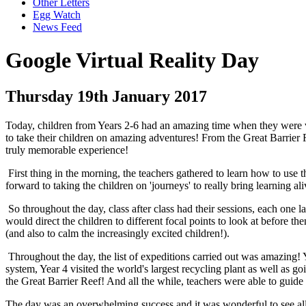
Other Letters
Egg Watch
News Feed
Google Virtual Reality Day
Thursday 19th January 2017
Today, children from Years 2-6 had an amazing time when they were vi
to take their children on amazing adventures! From the Great Barrier
truly memorable experience!
First thing in the morning, the teachers gathered to learn how to use t
forward to taking the children on 'journeys' to really bring learning a
So throughout the day, class after class had their sessions, each one 
would direct the children to different focal points to look at before th
(and also to calm the increasingly excited children!).
Throughout the day, the list of expeditions carried out was amazing! 
system, Year 4 visited the world's largest recycling plant as well a
the Great Barrier Reef! And all the while, teachers were able to guide t
The day was an overwhelming success and it was wonderful to see all 