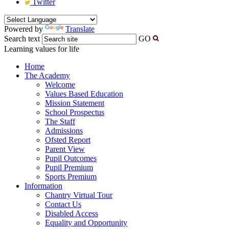
Twitter
Powered by
Translate
Search text
GO
Learning values for life
Home
The Academy
Welcome
Values Based Education
Mission Statement
School Prospectus
The Staff
Admissions
Ofsted Report
Parent View
Pupil Outcomes
Pupil Premium
Sports Premium
Information
Chantry Virtual Tour
Contact Us
Disabled Access
Equality and Opportunity