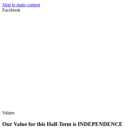
Skip to main content
Facebook
Values
Our Value for this Half-Term is INDEPENDENCE