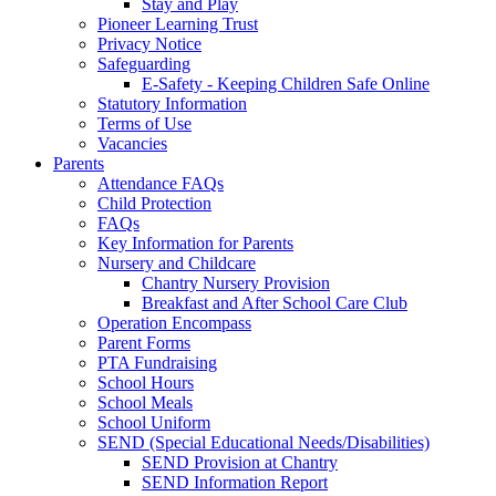
Stay and Play
Pioneer Learning Trust
Privacy Notice
Safeguarding
E-Safety - Keeping Children Safe Online
Statutory Information
Terms of Use
Vacancies
Parents
Attendance FAQs
Child Protection
FAQs
Key Information for Parents
Nursery and Childcare
Chantry Nursery Provision
Breakfast and After School Care Club
Operation Encompass
Parent Forms
PTA Fundraising
School Hours
School Meals
School Uniform
SEND (Special Educational Needs/Disabilities)
SEND Provision at Chantry
SEND Information Report