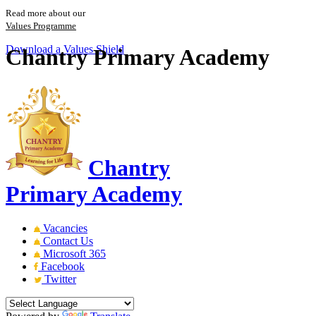
Read more about our
Values Programme
Download a Values Shield
Chantry Primary Academy
Chantry
Primary Academy
Vacancies
Contact Us
Microsoft 365
Facebook
Twitter