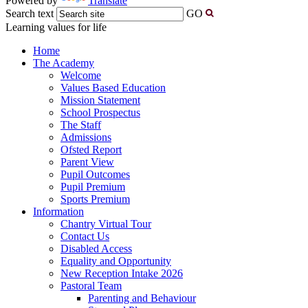
Powered by
Translate
Search text
GO
Learning values for life
Home
The Academy
Welcome
Values Based Education
Mission Statement
School Prospectus
The Staff
Admissions
Ofsted Report
Parent View
Pupil Outcomes
Pupil Premium
Sports Premium
Information
Chantry Virtual Tour
Contact Us
Disabled Access
Equality and Opportunity
New Reception Intake 2026
Pastoral Team
Parenting and Behaviour