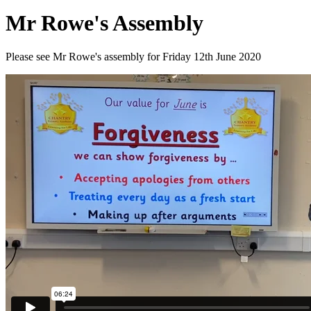
Mr Rowe's Assembly
Please see Mr Rowe's assembly for Friday 12th June 2020