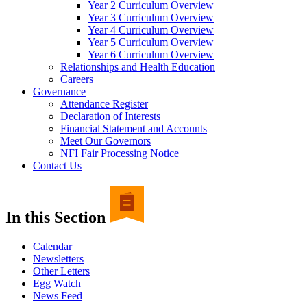
Year 2 Curriculum Overview
Year 3 Curriculum Overview
Year 4 Curriculum Overview
Year 5 Curriculum Overview
Year 6 Curriculum Overview
Relationships and Health Education
Careers
Governance
Attendance Register
Declaration of Interests
Financial Statement and Accounts
Meet Our Governors
NFI Fair Processing Notice
Contact Us
In this Section
Calendar
Newsletters
Other Letters
Egg Watch
News Feed