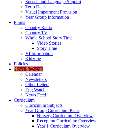
Speech and Language Support
Term Dates
Visual Impairment Provision
Year Group Information
Pupils
Chantry Radio
Chantry TV
Whole School Story Time
Video Stories
Story Time
VI Information
Kidzone
Policies
News & Events
Calendar
Newsletters
Other Letters
Egg Watch
News Feed
Curriculum
Curriculum Subjects
Year Group Curriculum Plans
Nursery Curriculum Overview
Reception Curriculum Overview
Year 1 Curriculum Overview