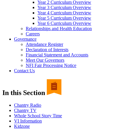
Year 2 Curriculum Overview
Year 3 Curriculum Overview
Year 4 Curriculum Overview
Year 5 Curriculum Overview
Year 6 Curriculum Overview
Relationships and Health Education
Careers
Governance
Attendance Register
Declaration of Interests
Financial Statement and Accounts
Meet Our Governors
NFI Fair Processing Notice
Contact Us
In this Section
Chantry Radio
Chantry TV
Whole School Story Time
VI Information
Kidzone