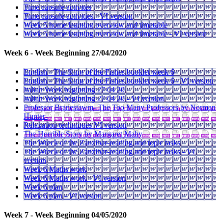
Time capsule activites
Time capsule activities - VI version
Week 5 home learning overview and timetable
Week 5 home learning overview and timetable - VI version
Week 6 - Week Beginning 27/04/2020
English - The King of the Fishes booklet week 6
English - The King of the Fishes booklet week 6 - VI version
Italian Week beginning 27 04 20
Italian Week beginning 27 04 20 - VI version
Professor Branestawm- The Too Many Professors by Norman
Hunter-
Relaxation techniques VI version
The Horrible Story by Margaret Mahy
The Wreck of the Zanzibar-reading and topic tasks
The Wreck of the Zanzibar-reading and topic tasks - VI
version
Week 6 Maths work
Week 6 Maths work - VI version
Week 6 plan
Week 6 plan - VI version
Week 7 - Week Beginning 04/05/2020