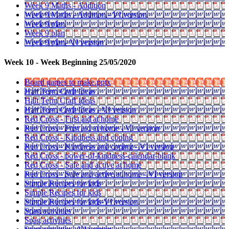
Week 9 Maths - Addition
Week 9 Maths - Addition - VI version
Week 9 plan
Week 9 plan
Week 9 plan- VI version
Week 10 - Week Beginning 25/05/2020
Board games to make.pptx
Half Term Craft Ideas
Half Term Craft Ideas
Half Term Craft Ideas - VI version
Red Cross - First aid at home
Red Cross - First aid at home - VI version
Red Cross - Kindness and coping
Red Cross - Kindness and coping - VI version
Red Cross - power-of-kindness-calendar-blank
Red Cross - Safe and active at home
Red Cross - Safe and active at home - VI version
Simple Recipes for kids
Simple Recipes for kids
Simple Recipes for kids-VI version
Spag activities
Spag activities