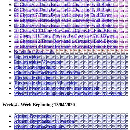
05 Chapter 5 Three Boys and a Circus by Enid Blyton
06 Chapter 6 Three Boys and a Circus by Enid Blyton
07 Chapter 7 Three Boys and a circus by Enid Blyton
08 Chapter 8 Three Boys and a Circus by Enid Blyton
09 Chapter 9 Three Boys and a Circus by Enid Blyton
10 Chapter 10 Three Boys and a Circus by Enid Blyton
11 Chapter 11 Three Boys and a Circus by Enid Blyton
12 Chapter 12 Three Boys and a Circus by Enid Blyton
13 Chapter 13 Three Boys and a Circus by Enid Blyton
Boredom buster cards
English tasks
English tasks - VI version
Indoor scavenger hunt
Indoor Scavenger Hunt - VI version
Times table challenge
Times table challenge - VI version
Week 3 home learning overview and timetable
Week 3 home learning overview and timetable - VI version
Week 4 - Week Beginning 13/04/2020
Ancient Egypt tasks
Ancient Egypt tasks - VI version
Easter and Spring resources