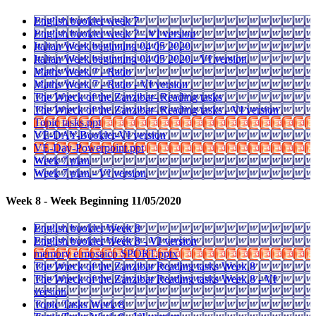
English booklet week 7
English booklet week 7 - VI version
Italian Week beginning 04 05 2020
Italian Week beginning 04 05 2020 - VI version
Maths Week 7 - Ratio
Maths Week 7 - Ratio - VI version
The Wreck of the Zanzibar- Reading tasks
The Wreck of the Zanzibar- Reading tasks - VI version
Topic tasks.ppt
VE-DAY-Booklet-VI version
VE-Day-Powerpoint.ppt
Week 7 plan
Week 7 plan - VI version
Week 8 - Week Beginning 11/05/2020
English booklet Week 8
English booklet Week 8 - VI version
memory e mosaico SPORT.pptx
The Wreck of the Zanzibar Reading tasks Week 8
The Wreck of the Zanzibar Reading tasks Week 8 - VI
version
Topic Tasks Week 8