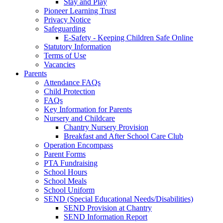
Stay and Play
Pioneer Learning Trust
Privacy Notice
Safeguarding
E-Safety - Keeping Children Safe Online
Statutory Information
Terms of Use
Vacancies
Parents
Attendance FAQs
Child Protection
FAQs
Key Information for Parents
Nursery and Childcare
Chantry Nursery Provision
Breakfast and After School Care Club
Operation Encompass
Parent Forms
PTA Fundraising
School Hours
School Meals
School Uniform
SEND (Special Educational Needs/Disabilities)
SEND Provision at Chantry
SEND Information Report