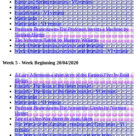
Easter and Spring resources - VI version
English tasks
English tasks - VI version
Maths tasks
Maths tasks - VI version
Professor Branestawm-The Professor Invents a Machine by
Norman Hunter
The Velveteen Rabbit by Margery Williams
Week 4 home learning overview and timetable
Week 4 home learning overview and timetable - VI version
Week 5 - Week Beginning 20/04/2020
A Lazy Afternoon-a short story of the Famous Five by Enid
Blyton
English - The King of the fishes booklet
English - The King of the fishes booklet - VI version
Maths tasks
Maths tasks - VI version
Professor Branestawm-The Screaming Clocks by Norman
Hunter
Tale of a One-Way-Street by Joan Aiken
The Wreck of the Zanzibar - reading and Topic tasks - VI
version
The Wreck of the Zanzibar-reading and topic tasks