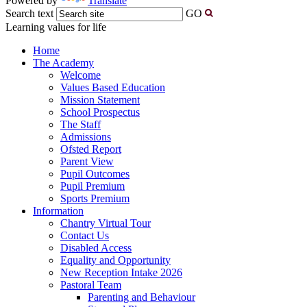
Powered by
Translate
Search text
GO
Learning values for life
Home
The Academy
Welcome
Values Based Education
Mission Statement
School Prospectus
The Staff
Admissions
Ofsted Report
Parent View
Pupil Outcomes
Pupil Premium
Sports Premium
Information
Chantry Virtual Tour
Contact Us
Disabled Access
Equality and Opportunity
New Reception Intake 2026
Pastoral Team
Parenting and Behaviour