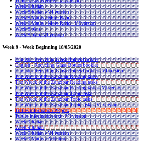
Topic Tasks Week 8 - VI version
Week 8 Italian
Week 8 Italian - VI version
Week 8 Maths - More Ratio
Week 8 Maths - More Ratio - VI version
Week 8 plan
Week 8 plan- VI version
Week 9 - Week Beginning 18/05/2020
English - Recycling Glass Bottles booklet
English - Recycling Glass Bottles booklet
English - Recycling Glass Bottles booklet - VI version
The Wreck of the Zanzibar Reading tasks
The Wreck of the Zanzibar Reading tasks
The Wreck of the Zanzibar Reading tasks - VI version
The Wreck of the Zanzibar Topic tasks
The Wreck of the Zanzibar Topic tasks
The Wreck of the Zanzibar Topic tasks - VI version
Turtles information PP.pptx
Turtles information text - VI version
Week 9 Italian
Week 9 Italian
Week 9 Italian - VI version
Week 9 Maths - Addition