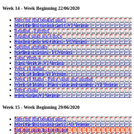
Week 14 - Week Beginning 22/06/2020
Meet the Rhi booklet part 1
Meet the Rhi booklet part 1-VI Version
Reading - Firebird
Reading tasks wk 4 docx
Reading tasks wk 4 docx - VI Version
Spelling activities
Spelling activities - VI Version
Topic Week 4
Topic Week 4- VI Version
Week 14 Italian
Week 14 Italian-VI Version
Week 14 Maths - Place value and number
Week 14 Maths - Place value and number - VI Version
Week 4 plan
week 4 plan-VI Version
Week 15 - Week Beginning 29/06/2020
Meet the Rhi booklet part 2
Meet the Rhi booklet part 2 -VI Version
Nel mio zaino ho borghi.ppt