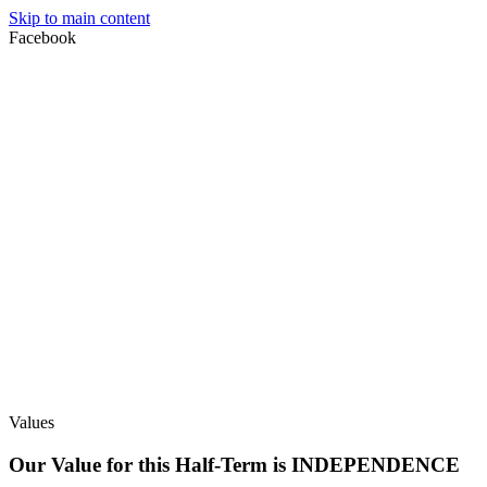
Skip to main content
Facebook
Values
Our Value for this Half-Term is INDEPENDENCE