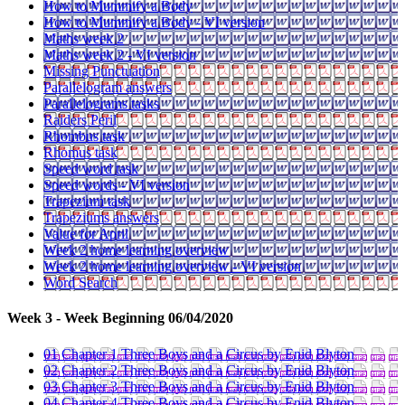
How to Mummify a Body
How to Mummify a Body - VI version
Maths week 2
Maths week 2 - VI version
Missing Punctuation
Parallelogram answers
Parallelograms tasks
Raiders Peril
Rhombus task
Rhomus task
Speed word task
Speed words - VI version
Trapezium task
Trapeziums answers
Value for April
Week 2 home learning overview
Week 2 home learning overview - VI version
Word Search
Week 3 - Week Beginning 06/04/2020
01 Chapter 1 Three Boys and a Circus by Enid Blyton
02 Chapter 2 Three Boys and a Circus by Enid Blyton
03 Chapter 3 Three Boys and a Circus by Enid Blyton
04 Chapter 4 Three Boys and a Circus by Enid Blyton