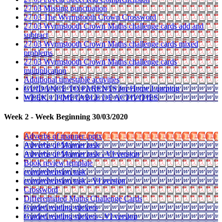
27 03 Missing punctuation
27 03 The Wyrmstooth Crown Crossword
27 03 Wyrmstooth Crown Maths challenge cards add and
subtract
27 03 Wyrmstooth Crown Maths challenge cards mixed
problems
27 03 Wyrmstooth Crown Maths challenge cards
multiplication
Additional timestable activities
GUIDANCE TO PARENTS for Home Learning
WEEK 1 TIMETABLE OF ACTIVITIES
Week 2 - Week Beginning 30/03/2020
Adverbs of manner .pptx
Adverbs of Manner task
Adverbs of Manner task - VI version
Book review template
comprehension task
comprehension task - VI version
Crossword
Differentiated Maths Challenge Cards
Guided reading stickers
Guided reading stickers - VI version