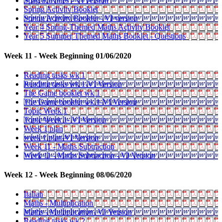
Spag activities - VI version
Spring Activity Booklet
Spring Activity Booklet - VI version
Year 4 Spring-Themed Maths Activity Booklet
Year 5 Summer Themed Maths Booklet - Questions
Week 11 - Week Beginning 01/06/2020
Reading tasks wk 1
Reading tasks wk 1-VI Version
The Game booklet wk 1
The Game booklet wk 1-VI Version
Topic Week 1
Topic Week 1- VI Version
Week 1 plan
week 1 plan-VI Version
Week 11 - Maths Subtraction
Week 11 - Maths Subtraction - VI Version
Week 12 - Week Beginning 08/06/2020
Italian
Maths - Multiplication
Maths - Multiplication- VI Version
Reading tasks wk 2