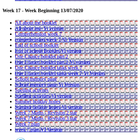
Week 17 - Week Beginning 13/07/2020
All about me booklet
All about me- Vi version
Comprehension week 7
comprehension week 7-Vi Version
End of school booklet
End of school Booklet-Vi version
One Chance booklet part 2
One Chance booklet part 2-Vi version
One Chance booklet tasks week 7
One Chance booklet tasks week 7-Vi Version
School memory page
School memory page-Vi Version
Spelling activites
Spelling activities-Vi version
Summer holiday hopes
Summer holiday hopes-Vi version
Week 7 Maths - Revision 2 star
Week 7 Maths - Revision 3 star
Week 7 plan
week 7 plan-VI Version