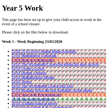
Year 5 Work
This page has been set up to give your child access to work in the
event of a school closure.
Please click on the files below to download.
Week 1 - Week Beginning 23/03/2020
23 03 25 03 26 03 Spring Maths Activities
23 03 Mindfulness Colouring
23 03 Read my picture.pptx
24 03 The Wyrnstooth Crown Re-telling the story activity
24 03 Create a crown
24 03 Design a dragon
24 03 Multiplication Mosaic
24 03 Tenses
24 03 The Wyrmstooth Crown Full Text
25 03 Reading Whos the best footballer on the planet
25 03 Van Gogh Powerpoint.ppt
25 03 Van Gogh Sunflowers
26 03 A trillion tropical leaves
27 03 Favela Street Kid Comprehension