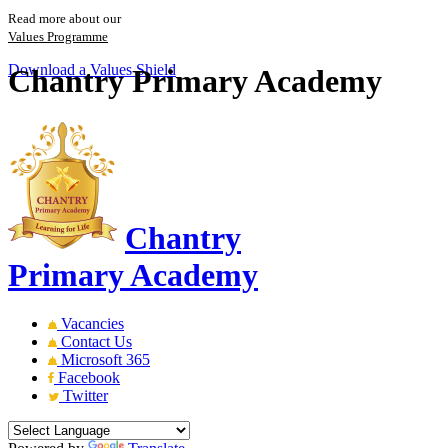
Read more about our
Values Programme
Download a Values Shield
Chantry Primary Academy
Chantry
Primary Academy
Vacancies
Contact Us
Microsoft 365
Facebook
Twitter