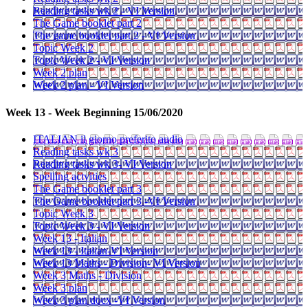
Reading tasks wk 2 - VI Version
The Game booklet part 2
The game booklet part 2 - VI Version
Topic Week 2
Topic Week 2 - VI Version
Week 2 plan
Week 2 plan - VI Version
Week 13 - Week Beginning 15/06/2020
ITALIAN il giorno preferito audio
Reading tasks wk 3
Reading tasks wk 3- VI Version
Spelling actvities
The Game booklet part 3
The Game booklet part 3 -VI Version
Topic Week 3
Topic Week 3 - VI Version
Week 13 - Italian
Week 13 - Italian-VI Version
Week 13 Maths - Division- VI Version
Week 3 Maths - Division
Week 3 plan
Week 3 plan docx -VI Version