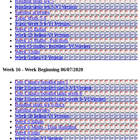
Reading tasks wk 5
Reading tasks wk 5-VI Version
Spelling activities
Topic Week 5 6
Topic Week 5 6-VI Version
Week 15 Italian
Week 15 Italian-VI Version
Week 15 Maths - Fractions
week 15 maths - fractions- VI Version
Week 5 plan
Week 5 plan-VI Version
Week 16 - Week Beginning 06/07/2020
One Chance booklet part 1
One Chance booklet part 1-VI Version
One Chance booklet tasks week 6
One Chance booklet tasks week 6-VI Version
Reading tasks wk 6 docx
Spelling activities
Week 16 Italian-VI Version
Week 6 Italian
Week 6 Maths - Data Handling
Week 6 plan
week 6 plan-VI Version