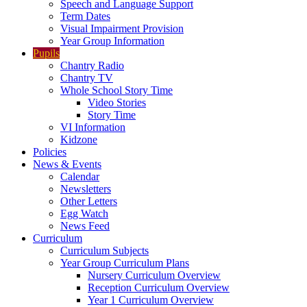
Speech and Language Support
Term Dates
Visual Impairment Provision
Year Group Information
Pupils
Chantry Radio
Chantry TV
Whole School Story Time
Video Stories
Story Time
VI Information
Kidzone
Policies
News & Events
Calendar
Newsletters
Other Letters
Egg Watch
News Feed
Curriculum
Curriculum Subjects
Year Group Curriculum Plans
Nursery Curriculum Overview
Reception Curriculum Overview
Year 1 Curriculum Overview