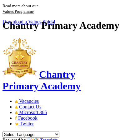
Read more about our
Values Programme
Download a Values Shield
Chantry Primary Academy
Chantry
Primary Academy
Vacancies
Contact Us
Microsoft 365
Facebook
Twitter