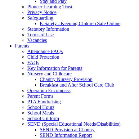
Stay and Play
Pioneer Learning Trust
Privacy Notice
Safeguarding
E-Safety - Keeping Children Safe Online
Statutory Information
Terms of Use
Vacancies
Parents
Attendance FAQs
Child Protection
FAQs
Key Information for Parents
Nursery and Childcare
Chantry Nursery Provision
Breakfast and After School Care Club
Operation Encompass
Parent Forms
PTA Fundraising
School Hours
School Meals
School Uniform
SEND (Special Educational Needs/Disabilities)
SEND Provision at Chantry
SEND Information Report