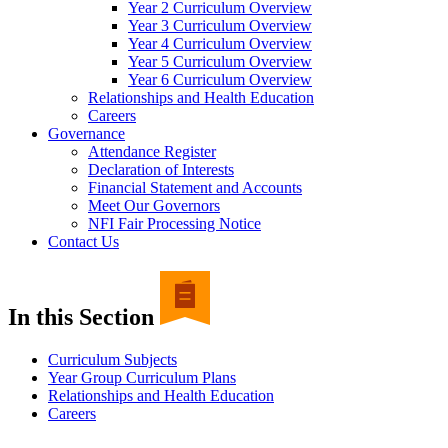
Year 2 Curriculum Overview
Year 3 Curriculum Overview
Year 4 Curriculum Overview
Year 5 Curriculum Overview
Year 6 Curriculum Overview
Relationships and Health Education
Careers
Governance
Attendance Register
Declaration of Interests
Financial Statement and Accounts
Meet Our Governors
NFI Fair Processing Notice
Contact Us
In this Section
Curriculum Subjects
Year Group Curriculum Plans
Relationships and Health Education
Careers