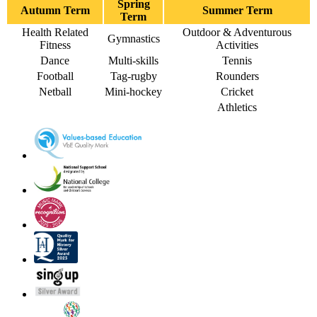
Spring
Autumn Term
Summer Term
Term
Health Related
Outdoor & Adventurous
Gymnastics
Fitness
Activities
Dance
Multi-skills
Tennis
Football
Tag-rugby
Rounders
Netball
Mini-hockey
Cricket
Athletics