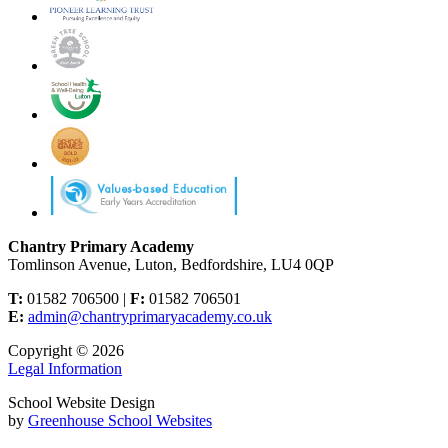
Chantry Primary Academy
Tomlinson Avenue, Luton, Bedfordshire, LU4 0QP
T:
01582 706500 |
F:
01582 706501
E:
admin@chantryprimaryacademy.co.uk
Copyright © 2026
Legal Information
School Website Design
by
Greenhouse School Websites