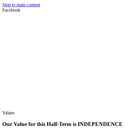
Skip to main content
Facebook
Values
Our Value for this Half-Term is INDEPENDENCE