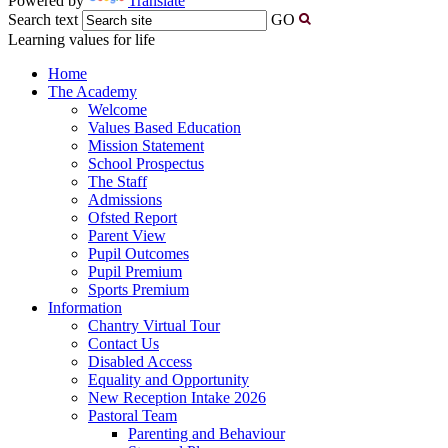
Powered by
Translate
Search text
GO
Learning values for life
Home
The Academy
Welcome
Values Based Education
Mission Statement
School Prospectus
The Staff
Admissions
Ofsted Report
Parent View
Pupil Outcomes
Pupil Premium
Sports Premium
Information
Chantry Virtual Tour
Contact Us
Disabled Access
Equality and Opportunity
New Reception Intake 2026
Pastoral Team
Parenting and Behaviour