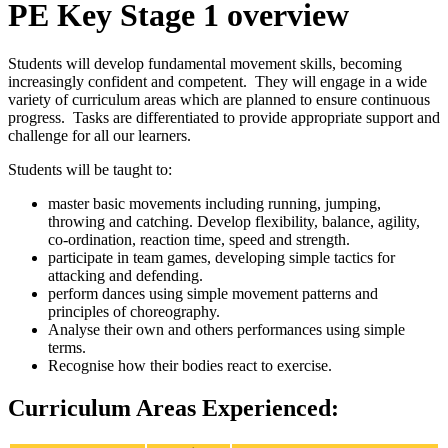
PE Key Stage 1 overview
Students will develop fundamental movement skills, becoming
increasingly confident and competent. They will engage in a wide
variety of curriculum areas which are planned to ensure continuous
progress. Tasks are differentiated to provide appropriate support and
challenge for all our learners.
Students will be taught to:
master basic movements including running, jumping,
throwing and catching. Develop flexibility, balance, agility,
co-ordination, reaction time, speed and strength.
participate in team games, developing simple tactics for
attacking and defending.
perform dances using simple movement patterns and
principles of choreography.
Analyse their own and others performances using simple
terms.
Recognise how their bodies react to exercise.
Curriculum Areas Experienced: