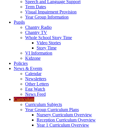
Speech and Language Support
Term Dates
Visual Impairment Provision
Year Group Information
Pupils
Chantry Radio
Chantry TV
Whole School Story Time
Video Stories
Story Time
VI Information
Kidzone
Policies
News & Events
Calendar
Newsletters
Other Letters
Egg Watch
News Feed
Curriculum
Curriculum Subjects
Year Group Curriculum Plans
Nursery Curriculum Overview
Reception Curriculum Overview
Year 1 Curriculum Overview