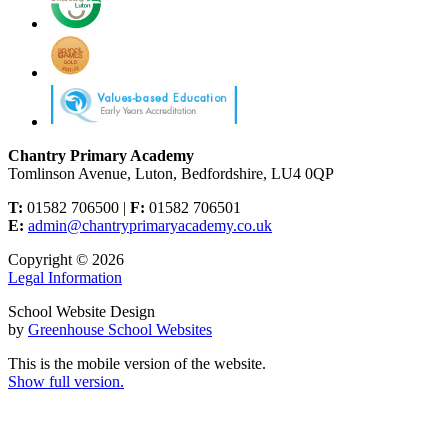
Chantry Primary Academy
Tomlinson Avenue, Luton, Bedfordshire, LU4 0QP
T:
01582 706500 |
F:
01582 706501
E:
admin@chantryprimaryacademy.co.uk
Copyright © 2026
Legal Information
School Website Design
by
Greenhouse School Websites
This is the mobile version of the website.
Show full version.