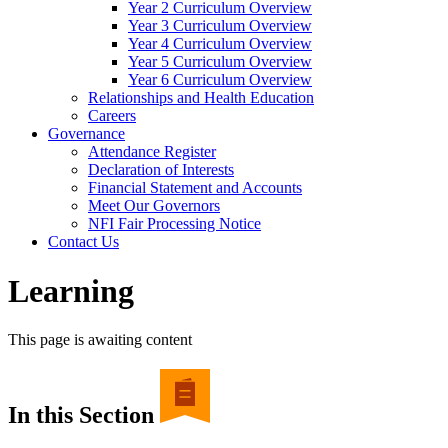
Year 2 Curriculum Overview
Year 3 Curriculum Overview
Year 4 Curriculum Overview
Year 5 Curriculum Overview
Year 6 Curriculum Overview
Relationships and Health Education
Careers
Governance
Attendance Register
Declaration of Interests
Financial Statement and Accounts
Meet Our Governors
NFI Fair Processing Notice
Contact Us
Learning
This page is awaiting content
In this Section