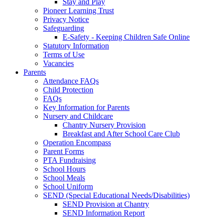
Stay and Play
Pioneer Learning Trust
Privacy Notice
Safeguarding
E-Safety - Keeping Children Safe Online
Statutory Information
Terms of Use
Vacancies
Parents
Attendance FAQs
Child Protection
FAQs
Key Information for Parents
Nursery and Childcare
Chantry Nursery Provision
Breakfast and After School Care Club
Operation Encompass
Parent Forms
PTA Fundraising
School Hours
School Meals
School Uniform
SEND (Special Educational Needs/Disabilities)
SEND Provision at Chantry
SEND Information Report