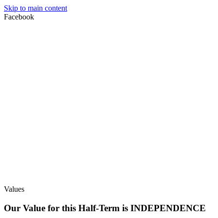
Skip to main content
Facebook
Values
Our Value for this Half-Term is INDEPENDENCE