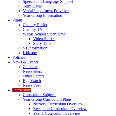
Speech and Language Support
Term Dates
Visual Impairment Provision
Year Group Information
Pupils
Chantry Radio
Chantry TV
Whole School Story Time
Video Stories
Story Time
VI Information
Kidzone
Policies
News & Events
Calendar
Newsletters
Other Letters
Egg Watch
News Feed
Curriculum
Curriculum Subjects
Year Group Curriculum Plans
Nursery Curriculum Overview
Reception Curriculum Overview
Year 1 Curriculum Overview