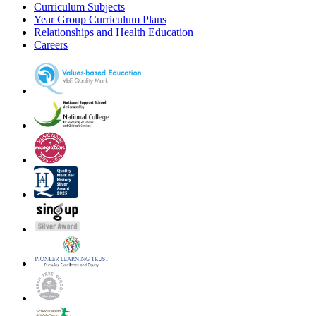
Curriculum Subjects
Year Group Curriculum Plans
Relationships and Health Education
Careers