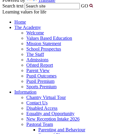
Powered by
Translate
Search text
GO
Learning values for life
Home
The Academy
Welcome
Values Based Education
Mission Statement
School Prospectus
The Staff
Admissions
Ofsted Report
Parent View
Pupil Outcomes
Pupil Premium
Sports Premium
Information
Chantry Virtual Tour
Contact Us
Disabled Access
Equality and Opportunity
New Reception Intake 2026
Pastoral Team
Parenting and Behaviour