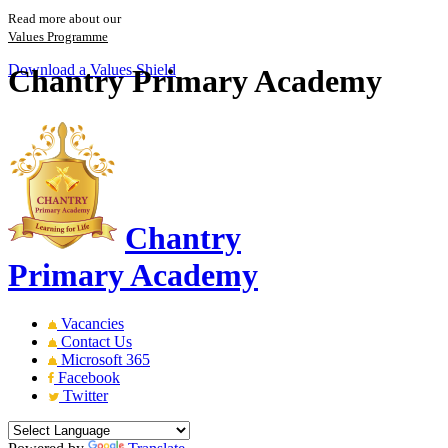
Read more about our
Values Programme
Download a Values Shield
Chantry Primary Academy
Chantry
Primary Academy
Vacancies
Contact Us
Microsoft 365
Facebook
Twitter