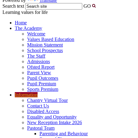
Powered by
Translate
Search text
GO
Learning values for life
Home
The Academy
Welcome
Values Based Education
Mission Statement
School Prospectus
The Staff
Admissions
Ofsted Report
Parent View
Pupil Outcomes
Pupil Premium
Sports Premium
Information
Chantry Virtual Tour
Contact Us
Disabled Access
Equality and Opportunity
New Reception Intake 2026
Pastoral Team
Parenting and Behaviour