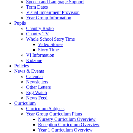
Speech and Language Support
Term Dates
Visual Impairment Provision
Year Group Information
Pupils
Chantry Radio
Chantry TV
Whole School Story Time
Video Stories
Story Time
VI Information
Kidzone
Policies
News & Events
Calendar
Newsletters
Other Letters
Egg Watch
News Feed
Curriculum
Curriculum Subjects
Year Group Curriculum Plans
Nursery Curriculum Overview
Reception Curriculum Overview
Year 1 Curriculum Overview