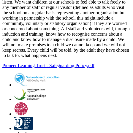
listen. We want children at our schools to feel able to talk freely to
any member of staff or regular visitor (defined as adults who visit
the school on a regular basis representing another organisation but
working in partnership with the school, this might include a
community, voluntary or statutory organisation) if they are worried
or concerned about something. All staff and volunteers will, through
induction and training, know how to recognise concerns about a
child and know how to manage a disclosure made by a child. We
will not make promises to a child we cannot keep and we will not
keep secrets. Every child will be told, by the adult they have chosen
to talk to, what happens next.
Pioneer Learning Trust - Safeguarding Policy.pdf