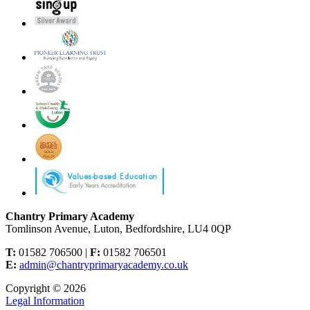
Chantry Primary Academy
Tomlinson Avenue, Luton, Bedfordshire, LU4 0QP
T:
01582 706500 |
F:
01582 706501
E:
admin@chantryprimaryacademy.co.uk
Copyright © 2026
Legal Information