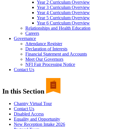
Year 2 Curriculum Overview
Year 3 Curriculum Overview
Year 4 Curriculum Overview
Year 5 Curriculum Overview
Year 6 Curriculum Overview
Relationships and Health Education
Careers
Governance
Attendance Register
Declaration of Interests
Financial Statement and Accounts
Meet Our Governors
NFI Fair Processing Notice
Contact Us
In this Section
Chantry Virtual Tour
Contact Us
Disabled Access
Equality and Opportunity
New Reception Intake 2026