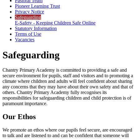
Pastoral Team
Pioneer Learning Trust
Privacy Notice
Safeguarding
E-Safety - Keeping Children Safe Online
Statutory Information
Terms of Use
Vacancies
Safeguarding
Chantry Primary Academy is committed to providing a safe and
secure environment for pupils, staff and visitors and to promoting a
climate where children and adults will feel confident about sharing
any concerns that they may have about their own safety and that of
others. Chantry Primary Academy fully recognises its
responsibilities for safeguarding children and child protection is of
paramount importance.
Our Ethos
We promote an ethos where our pupils feel secure, are encouraged
to talk and are listened to and can be confident that someone will