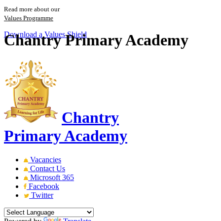
Read more about our
Values Programme
Download a Values Shield
Chantry Primary Academy
Chantry
Primary Academy
Vacancies
Contact Us
Microsoft 365
Facebook
Twitter