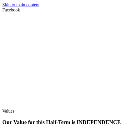
Skip to main content
Facebook
Values
Our Value for this Half-Term is INDEPENDENCE