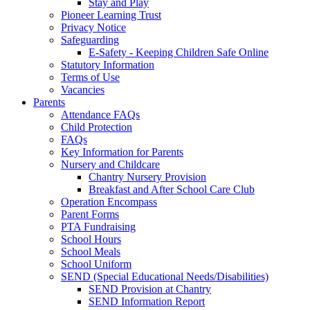
Stay and Play
Pioneer Learning Trust
Privacy Notice
Safeguarding
E-Safety - Keeping Children Safe Online
Statutory Information
Terms of Use
Vacancies
Parents
Attendance FAQs
Child Protection
FAQs
Key Information for Parents
Nursery and Childcare
Chantry Nursery Provision
Breakfast and After School Care Club
Operation Encompass
Parent Forms
PTA Fundraising
School Hours
School Meals
School Uniform
SEND (Special Educational Needs/Disabilities)
SEND Provision at Chantry
SEND Information Report