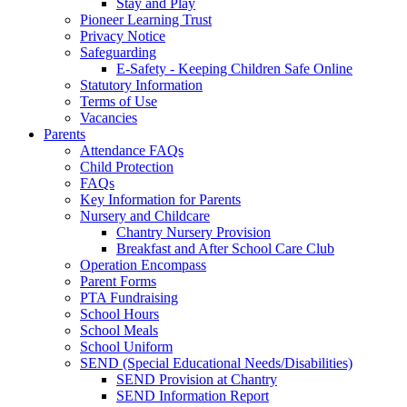
Stay and Play
Pioneer Learning Trust
Privacy Notice
Safeguarding
E-Safety - Keeping Children Safe Online
Statutory Information
Terms of Use
Vacancies
Parents
Attendance FAQs
Child Protection
FAQs
Key Information for Parents
Nursery and Childcare
Chantry Nursery Provision
Breakfast and After School Care Club
Operation Encompass
Parent Forms
PTA Fundraising
School Hours
School Meals
School Uniform
SEND (Special Educational Needs/Disabilities)
SEND Provision at Chantry
SEND Information Report