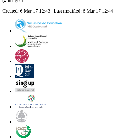
(4 images)
Created: 6 Mar 17 12:43 | Last modified: 6 Mar 17 12:44