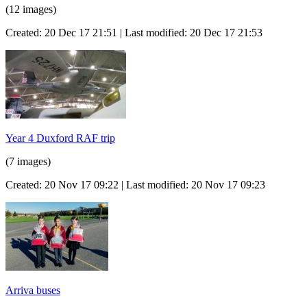
(12 images)
Created: 20 Dec 17 21:51 | Last modified: 20 Dec 17 21:53
Year 4 Duxford RAF trip
(7 images)
Created: 20 Nov 17 09:22 | Last modified: 20 Nov 17 09:23
Arriva buses