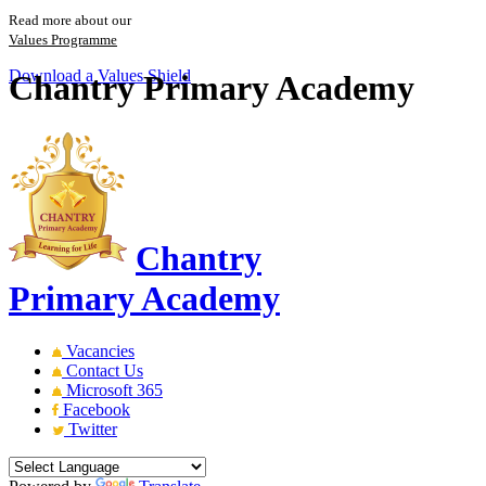
Read more about our
Values Programme
Download a Values Shield
Chantry Primary Academy
Chantry
Primary Academy
Vacancies
Contact Us
Microsoft 365
Facebook
Twitter