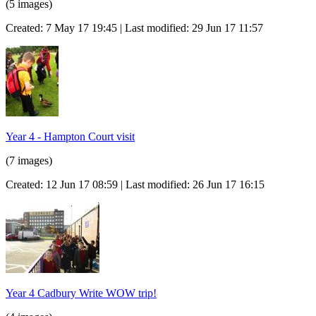
(5 images)
Created: 7 May 17 19:45 | Last modified: 29 Jun 17 11:57
Year 4 - Hampton Court visit
(7 images)
Created: 12 Jun 17 08:59 | Last modified: 26 Jun 17 16:15
Year 4 Cadbury Write WOW trip!