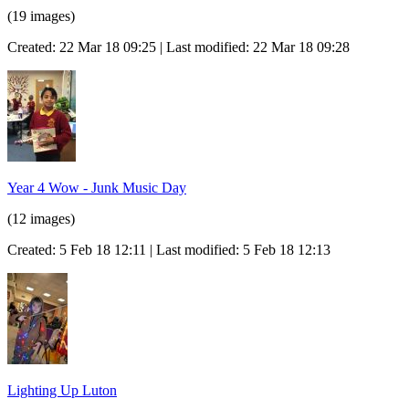
(19 images)
Created: 22 Mar 18 09:25 | Last modified: 22 Mar 18 09:28
Year 4 Wow - Junk Music Day
(12 images)
Created: 5 Feb 18 12:11 | Last modified: 5 Feb 18 12:13
Lighting Up Luton