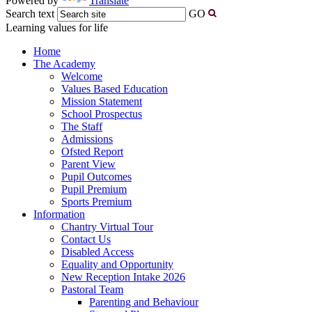
Powered by
Translate
Search text
GO
Learning values for life
Home
The Academy
Welcome
Values Based Education
Mission Statement
School Prospectus
The Staff
Admissions
Ofsted Report
Parent View
Pupil Outcomes
Pupil Premium
Sports Premium
Information
Chantry Virtual Tour
Contact Us
Disabled Access
Equality and Opportunity
New Reception Intake 2026
Pastoral Team
Parenting and Behaviour