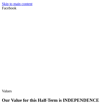
Skip to main content
Facebook
Values
Our Value for this Half-Term is INDEPENDENCE