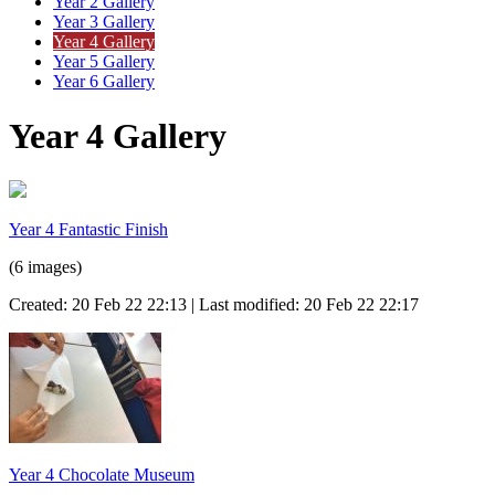
Year 2 Gallery
Year 3 Gallery
Year 4 Gallery
Year 5 Gallery
Year 6 Gallery
Year 4 Gallery
Year 4 Fantastic Finish
(6 images)
Created: 20 Feb 22 22:13 | Last modified: 20 Feb 22 22:17
Year 4 Chocolate Museum