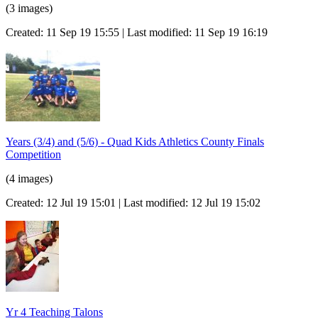
(3 images)
Created: 11 Sep 19 15:55 | Last modified: 11 Sep 19 16:19
Years (3/4) and (5/6) - Quad Kids Athletics County Finals
Competition
(4 images)
Created: 12 Jul 19 15:01 | Last modified: 12 Jul 19 15:02
Yr 4 Teaching Talons