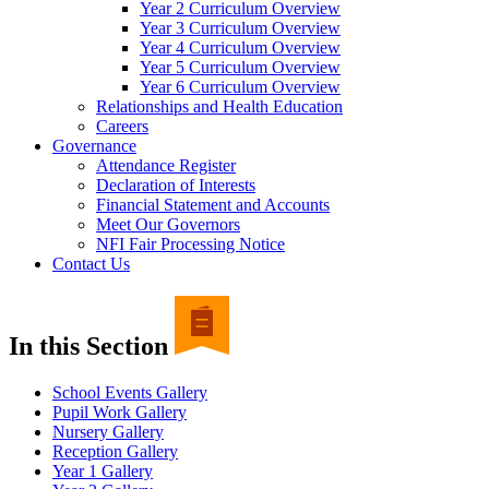
Year 2 Curriculum Overview
Year 3 Curriculum Overview
Year 4 Curriculum Overview
Year 5 Curriculum Overview
Year 6 Curriculum Overview
Relationships and Health Education
Careers
Governance
Attendance Register
Declaration of Interests
Financial Statement and Accounts
Meet Our Governors
NFI Fair Processing Notice
Contact Us
In this Section
School Events Gallery
Pupil Work Gallery
Nursery Gallery
Reception Gallery
Year 1 Gallery