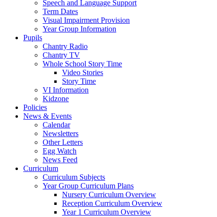
Speech and Language Support
Term Dates
Visual Impairment Provision
Year Group Information
Pupils
Chantry Radio
Chantry TV
Whole School Story Time
Video Stories
Story Time
VI Information
Kidzone
Policies
News & Events
Calendar
Newsletters
Other Letters
Egg Watch
News Feed
Curriculum
Curriculum Subjects
Year Group Curriculum Plans
Nursery Curriculum Overview
Reception Curriculum Overview
Year 1 Curriculum Overview