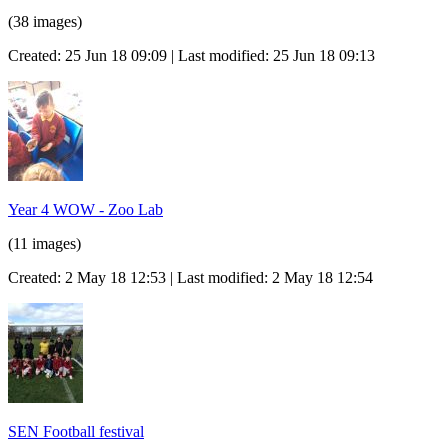
(38 images)
Created: 25 Jun 18 09:09 | Last modified: 25 Jun 18 09:13
Year 4 WOW - Zoo Lab
(11 images)
Created: 2 May 18 12:53 | Last modified: 2 May 18 12:54
SEN Football festival