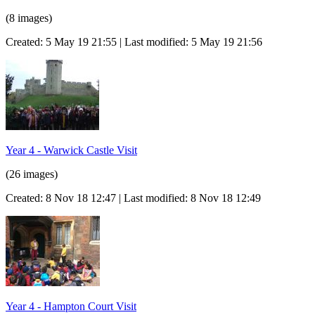
(8 images)
Created: 5 May 19 21:55 | Last modified: 5 May 19 21:56
Year 4 - Warwick Castle Visit
(26 images)
Created: 8 Nov 18 12:47 | Last modified: 8 Nov 18 12:49
Year 4 - Hampton Court Visit