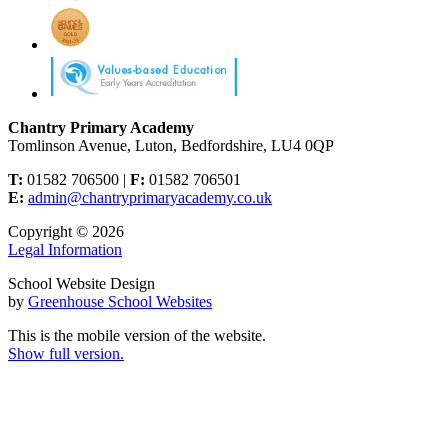
Chantry Primary Academy
Tomlinson Avenue, Luton, Bedfordshire, LU4 0QP
T:
01582 706500 |
F:
01582 706501
E:
admin@chantryprimaryacademy.co.uk
Copyright © 2026
Legal Information
School Website Design
by
Greenhouse School Websites
This is the mobile version of the website.
Show full version.