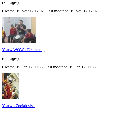
(8 images)
Created: 19 Nov 17 12:02 | Last modified: 19 Nov 17 12:07
Year 4 WOW - Drumming
(6 images)
Created: 19 Sep 17 09:35 | Last modified: 19 Sep 17 09:38
Year 4 - Zoolab visit