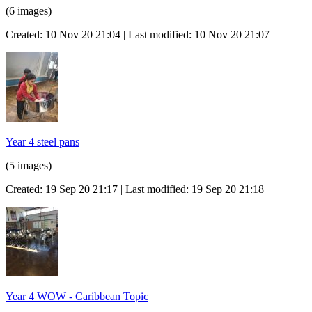
(6 images)
Created: 10 Nov 20 21:04 | Last modified: 10 Nov 20 21:07
Year 4 steel pans
(5 images)
Created: 19 Sep 20 21:17 | Last modified: 19 Sep 20 21:18
Year 4 WOW - Caribbean Topic