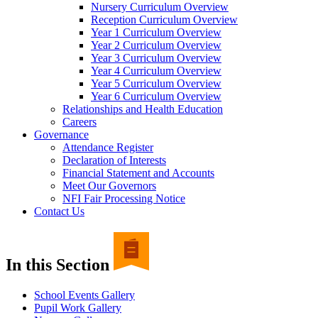
Nursery Curriculum Overview
Reception Curriculum Overview
Year 1 Curriculum Overview
Year 2 Curriculum Overview
Year 3 Curriculum Overview
Year 4 Curriculum Overview
Year 5 Curriculum Overview
Year 6 Curriculum Overview
Relationships and Health Education
Careers
Governance
Attendance Register
Declaration of Interests
Financial Statement and Accounts
Meet Our Governors
NFI Fair Processing Notice
Contact Us
In this Section
School Events Gallery
Pupil Work Gallery