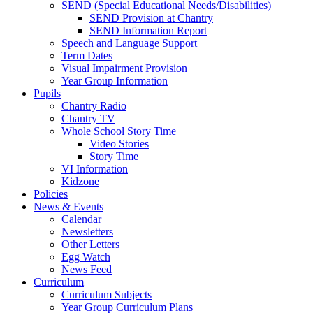
SEND (Special Educational Needs/Disabilities)
SEND Provision at Chantry
SEND Information Report
Speech and Language Support
Term Dates
Visual Impairment Provision
Year Group Information
Pupils
Chantry Radio
Chantry TV
Whole School Story Time
Video Stories
Story Time
VI Information
Kidzone
Policies
News & Events
Calendar
Newsletters
Other Letters
Egg Watch
News Feed
Curriculum
Curriculum Subjects
Year Group Curriculum Plans