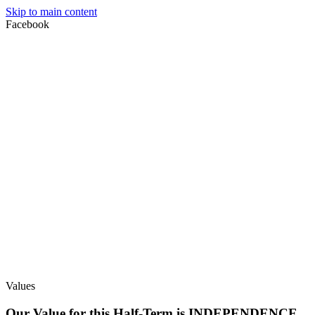
Skip to main content
Facebook
Values
Our Value for this Half-Term is INDEPENDENCE