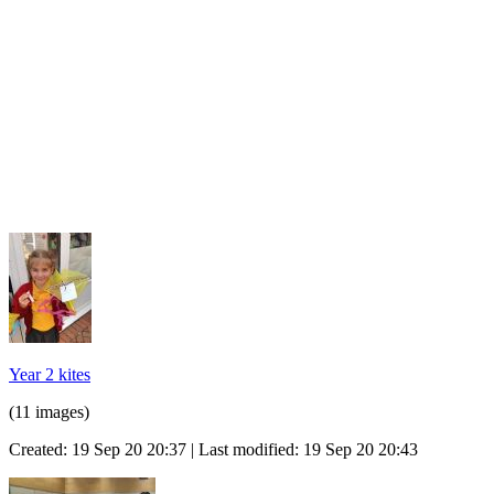
Year 2 kites
(11 images)
Created: 19 Sep 20 20:37 | Last modified: 19 Sep 20 20:43