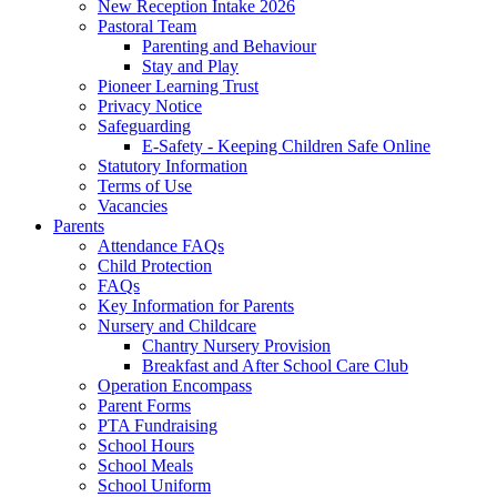
New Reception Intake 2026
Pastoral Team
Parenting and Behaviour
Stay and Play
Pioneer Learning Trust
Privacy Notice
Safeguarding
E-Safety - Keeping Children Safe Online
Statutory Information
Terms of Use
Vacancies
Parents
Attendance FAQs
Child Protection
FAQs
Key Information for Parents
Nursery and Childcare
Chantry Nursery Provision
Breakfast and After School Care Club
Operation Encompass
Parent Forms
PTA Fundraising
School Hours
School Meals
School Uniform