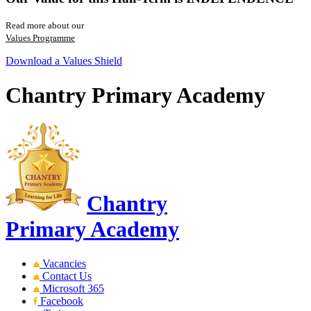
Read more about our
Values Programme
Download a Values Shield
Chantry Primary Academy
Chantry
Primary Academy
Vacancies
Contact Us
Microsoft 365
Facebook