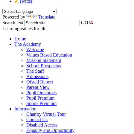
Twitter
Powered by
Translate
Search text
GO
Learning values for life
Home
The Academy
Welcome
Values Based Education
Mission Statement
School Prospectus
The Staff
Admissions
Ofsted Report
Parent View
Pupil Outcomes
Pupil Premium
Sports Premium
Information
Chantry Virtual Tour
Contact Us
Disabled Access
Equality and Opportunity