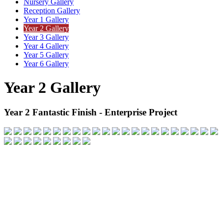
Nursery Gallery
Reception Gallery
Year 1 Gallery
Year 2 Gallery
Year 3 Gallery
Year 4 Gallery
Year 5 Gallery
Year 6 Gallery
Year 2 Gallery
Year 2 Fantastic Finish - Enterprise Project